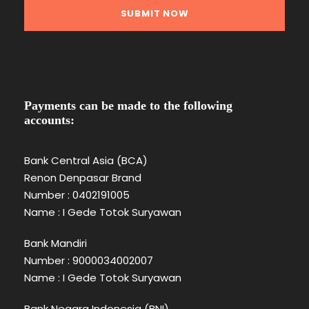
Payments can be made to the following
accounts:
Bank Central Asia (BCA)
Renon Denpasar Brand
Number : 0402191005
Name : I Gede Totok Suryawan
Bank Mandiri
Number : 9000034002007
Name : I Gede Totok Suryawan
Bank Negara Indonesia (BNI)