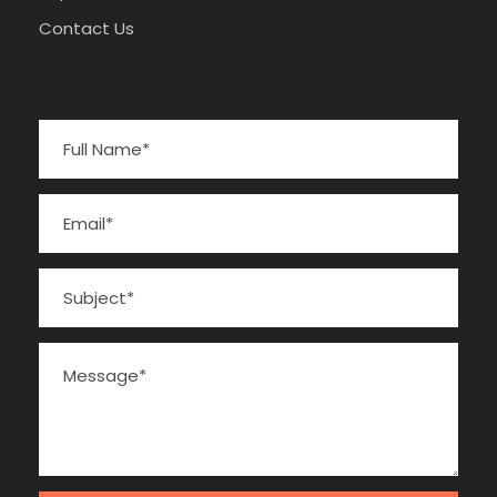
Contact Us