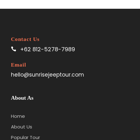
Contact Us
+62 812-5278-7989
Email
hello@sunrisejeeptour.com
About As
Home
About Us
Popular Tour