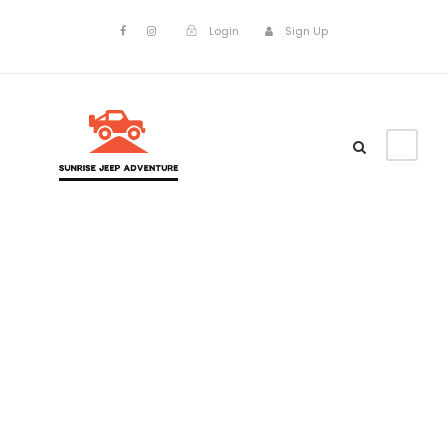
Login
Sign Up
Admin –
Single
Transaction