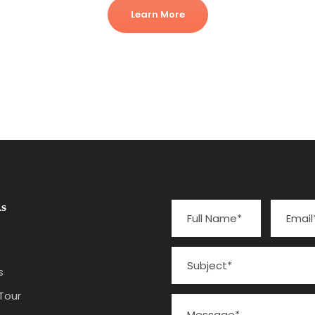
Learn More
s
s
Tour