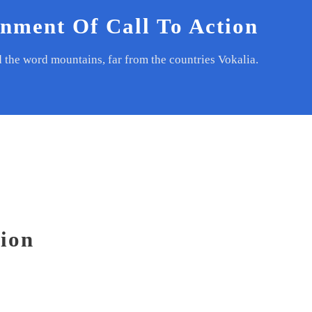
gnment Of Call To Action
d the word mountains, far from the countries Vokalia.
tion