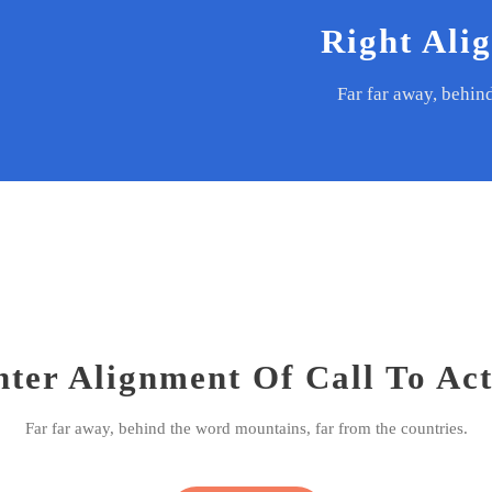
Right Ali
Far far away, behin
ter Alignment Of Call To Ac
Far far away, behind the word mountains, far from the countries.