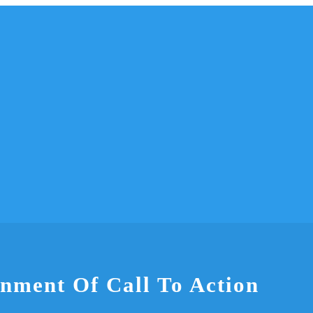
gnment Of Call To Action