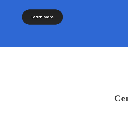
Learn More
Cen