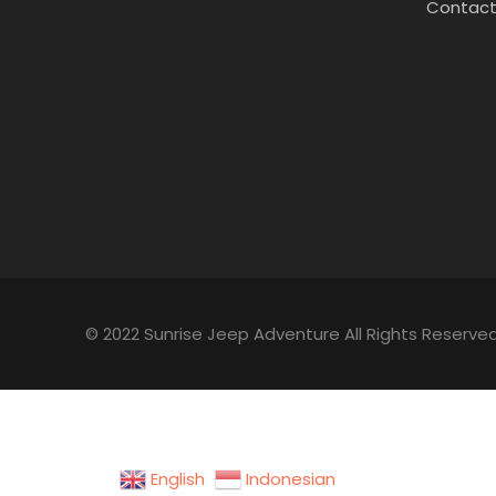
Contact
© 2022 Sunrise Jeep Adventure All Rights Reserved
English
Indonesian