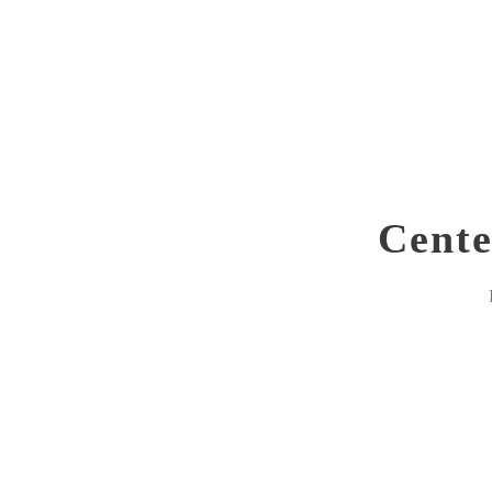
Cente