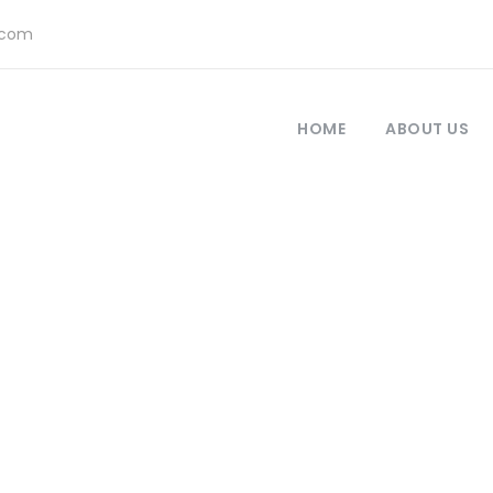
.com
HOME
ABOUT US
Call To Action