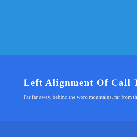
Left Alignment Of Call 
Far far away, behind the word mountains, far from th