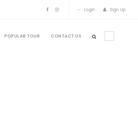
Login
Sign Up
POPULAR TOUR
CONTACT US