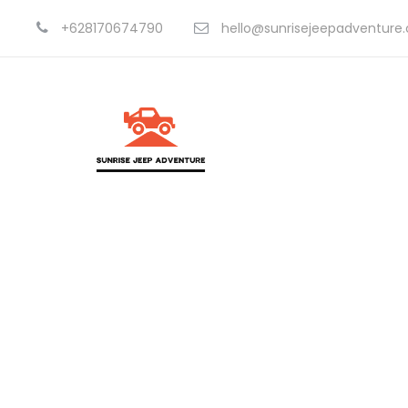
+628170674790
hello@sunrisejeepadventure