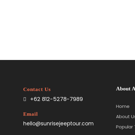
About A
Contact Us
+62 812-5278-7989
Home
Email
About U
hello@sunrisejeeptour.com
Popular 