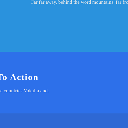
Far far away, behind the word mountains, far fr
To Action
e countries Vokalia and.