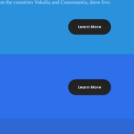
om the countries Vokalia and Consonantia, there live.
Learn More
Learn More