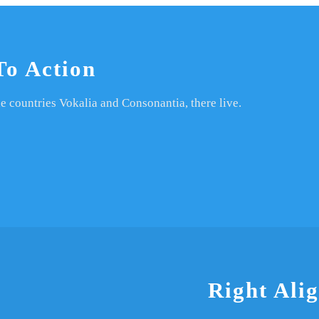
To Action
e countries Vokalia and Consonantia, there live.
Right Ali