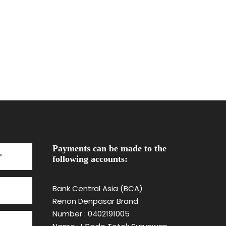
Payments can be made to the
following accounts:
Bank Central Asia (BCA)
Renon Denpasar Brand
Number : 0402191005