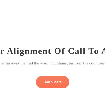
r Alignment Of Call To 
Far far away, behind the word mountains, far from the countries
Learn More