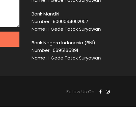
Name : I Gede Totok Suryawan
Bank Mandiri
Number : 9000034002007
Name : I Gede Totok Suryawan
Bank Negara Indonesia (BNI)
Number : 0695165891
Name : I Gede Totok Suryawan
Follow Us On