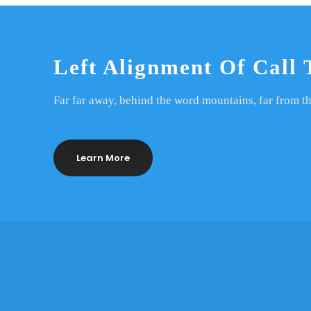
Left Alignment Of Call 
Far far away, behind the word mountains, far from th
Learn More