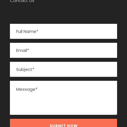
Contact Us