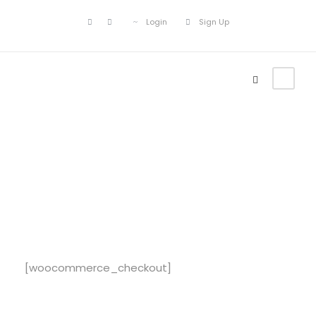
Login
Sign Up
Checkout
[woocommerce_checkout]