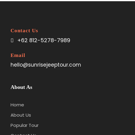
Contact Us
+62 812-5278-7989
Email
hello@sunrisejeeptour.com
About As
Home
About Us
Popular Tour