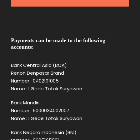
Payments can be made to the following
accounts:
Bank Central Asia (BCA)
Renon Denpasar Brand
Number : 0402191005
Name : I Gede Totok Suryawan
Bank Mandiri
Number : 9000034002007
Name : I Gede Totok Suryawan
Bank Negara Indonesia (BNI)