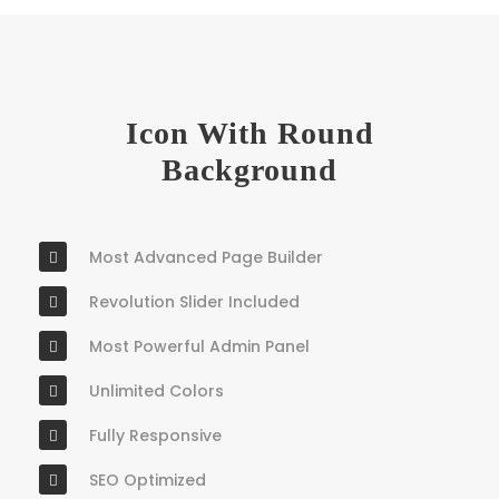
Icon With Round
Background
Most Advanced Page Builder
Revolution Slider Included
Most Powerful Admin Panel
Unlimited Colors
Fully Responsive
SEO Optimized