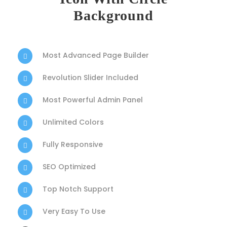
Background
Most Advanced Page Builder
Revolution Slider Included
Most Powerful Admin Panel
Unlimited Colors
Fully Responsive
SEO Optimized
Top Notch Support
Very Easy To Use