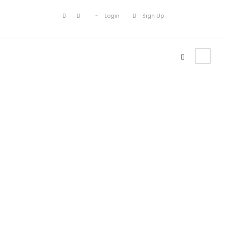
Login
Sign Up
Icon Lists
Theme's Elements