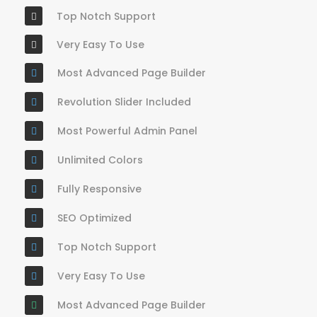
Top Notch Support
Very Easy To Use
Most Advanced Page Builder
Revolution Slider Included
Most Powerful Admin Panel
Unlimited Colors
Fully Responsive
SEO Optimized
Top Notch Support
Very Easy To Use
Most Advanced Page Builder