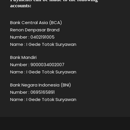
accounts:
Bank Central Asia (BCA)
Renon Denpasar Brand
Number : 0402191005
Name : I Gede Totok Suryawan
Bank Mandiri
Number : 9000034002007
Name : I Gede Totok Suryawan
Bank Negara Indonesia (BNI)
Number : 0695165891
Name : I Gede Totok Suryawan