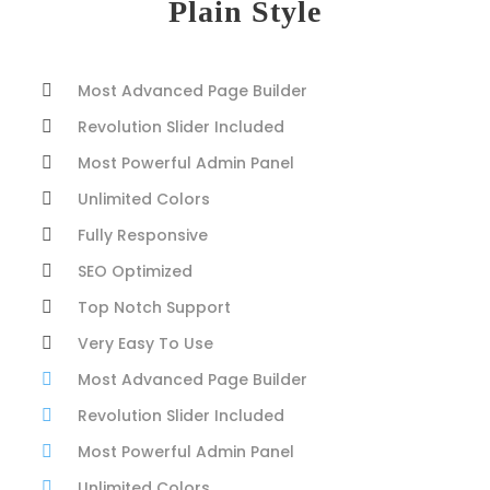
Plain Style
Most Advanced Page Builder
Revolution Slider Included
Most Powerful Admin Panel
Unlimited Colors
Fully Responsive
SEO Optimized
Top Notch Support
Very Easy To Use
Most Advanced Page Builder
Revolution Slider Included
Most Powerful Admin Panel
Unlimited Colors