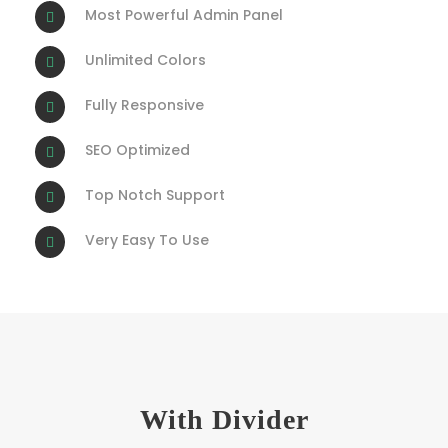
Most Powerful Admin Panel
Unlimited Colors
Fully Responsive
SEO Optimized
Top Notch Support
Very Easy To Use
With Divider