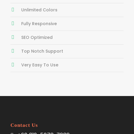
Unlimited Colors
Fully Responsive
SEO Optimized
Top Notch Support
Very Easy To Use
Contact Us