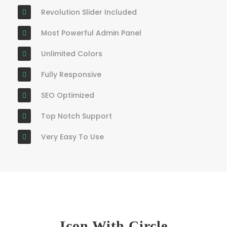
Revolution Slider Included
Most Powerful Admin Panel
Unlimited Colors
Fully Responsive
SEO Optimized
Top Notch Support
Very Easy To Use
Icon With Circle