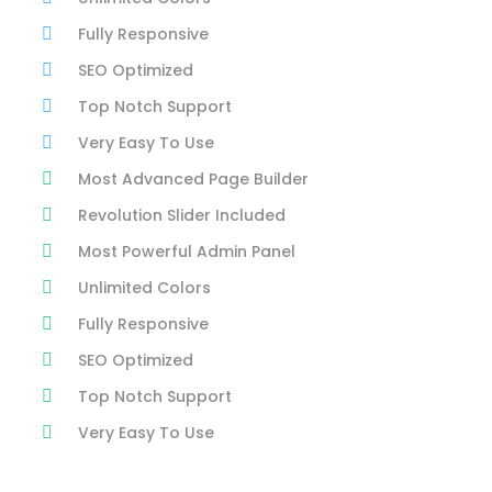
Fully Responsive
SEO Optimized
Top Notch Support
Very Easy To Use
Most Advanced Page Builder
Revolution Slider Included
Most Powerful Admin Panel
Unlimited Colors
Fully Responsive
SEO Optimized
Top Notch Support
Very Easy To Use