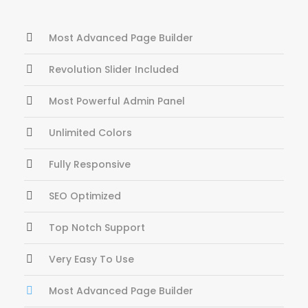
Most Advanced Page Builder
Revolution Slider Included
Most Powerful Admin Panel
Unlimited Colors
Fully Responsive
SEO Optimized
Top Notch Support
Very Easy To Use
Most Advanced Page Builder