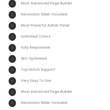
Most Advanced Page Builder
Revolution Slider Included
Most Powerful Admin Panel
Unlimited Colors
Fully Responsive
SEO Optimized
Top Notch Support
Very Easy To Use
Most Advanced Page Builder
Revolution Slider Included