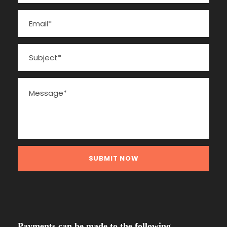
Payments can be made to the following