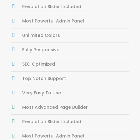
Revolution Slider Included
Most Powerful Admin Panel
Unlimited Colors
Fully Responsive
SEO Optimized
Top Notch Support
Very Easy To Use
Most Advanced Page Builder
Revolution Slider Included
Most Powerful Admin Panel