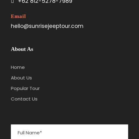
+62 812-5278-7989
Email
hello@sunrisejeeptour.com
About As
Home
About Us
Popular Tour
Contact Us