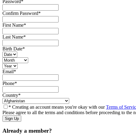
Password
*
Confirm Password
*
First Name
*
Last Name
*
Birth Date
*
Email
*
Phone
*
Country
*
* Creating an account means you're okay with our
Terms of Servi
Please agree to all the terms and conditions before proceeding to the n
Already a member?