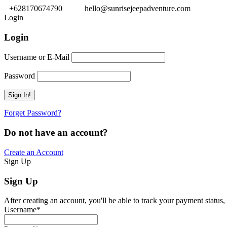
+628170674790
hello@sunrisejeepadventure.com
Login
Login
Username or E-Mail
Password
Forget Password?
Do not have an account?
Create an Account
Sign Up
Sign Up
After creating an account, you'll be able to track your payment status, 
Username
*