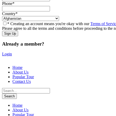
Phone
*
Country
*
* Creating an account means you're okay with our
Terms of Servi
Please agree to all the terms and conditions before proceeding to the n
Already a member?
Login
Home
About Us
Popular Tour
Contact Us
Home
About Us
Popular Tour