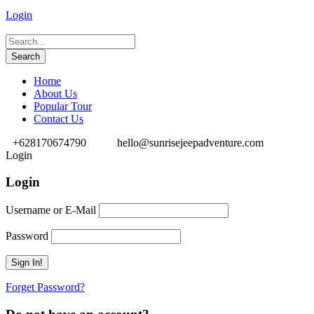
Login
Home
About Us
Popular Tour
Contact Us
+628170674790
hello@sunrisejeepadventure.com
Login
Login
Username or E-Mail
Password
Forget Password?