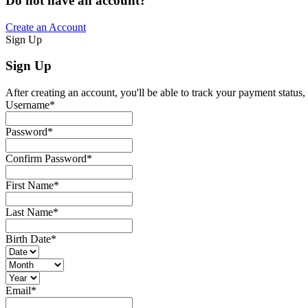
Do not have an account?
Create an Account
Sign Up
Sign Up
After creating an account, you'll be able to track your payment status, 
Username
*
Password
*
Confirm Password
*
First Name
*
Last Name
*
Birth Date
*
Email
*