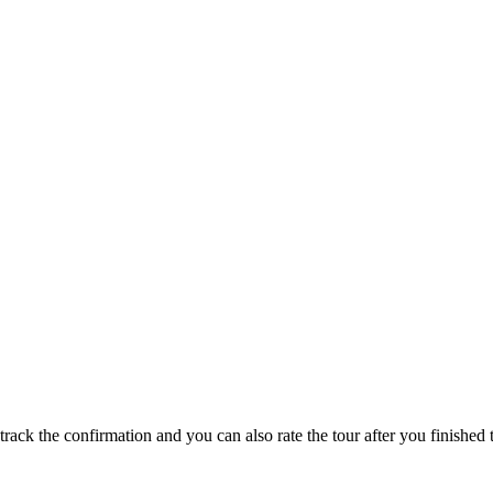
track the confirmation and you can also rate the tour after you finished t