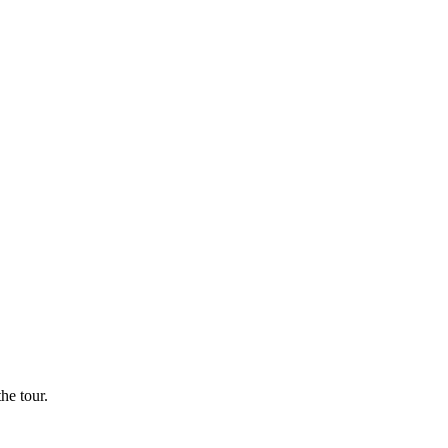
he tour.