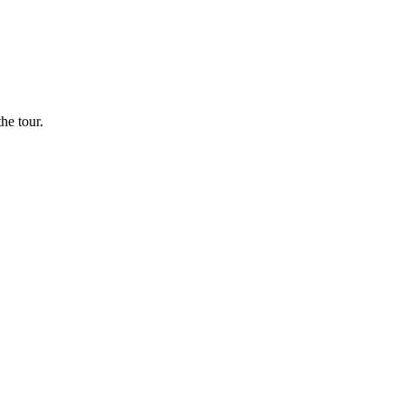
he tour.