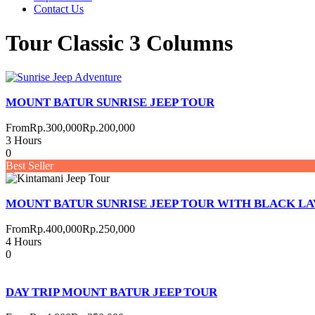
Contact Us
Tour Classic 3 Columns
MOUNT BATUR SUNRISE JEEP TOUR
From
Rp.300,000
Rp.200,000
3 Hours
0
Best Seller
MOUNT BATUR SUNRISE JEEP TOUR WITH BLACK LA
From
Rp.400,000
Rp.250,000
4 Hours
0
DAY TRIP MOUNT BATUR JEEP TOUR