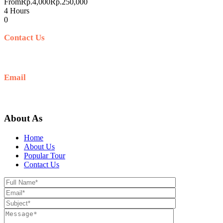
From
Rp.4,000
Rp.250,000
4 Hours
0
Contact Us
+62 812-5278-7989
Email
hello@sunrisejeeptour.com
About As
Home
About Us
Popular Tour
Contact Us