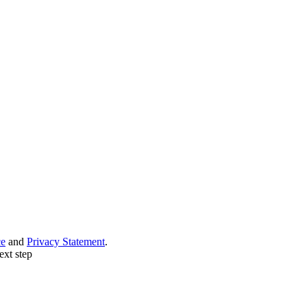
ce
and
Privacy Statement
.
ext step