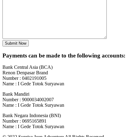
Payments can be made to the following accounts:
Bank Central Asia (BCA)
Renon Denpasar Brand
Number : 0402191005
Name : I Gede Totok Suryawan
Bank Mandiri
Number : 9000034002007
Name : I Gede Totok Suryawan
Bank Negara Indonesia (BNI)
Number : 0695165891
Name : I Gede Totok Suryawan
© 2022 Sunrise Jeep Adventure All Rights Reserved.