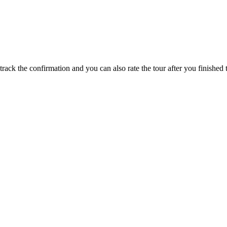
track the confirmation and you can also rate the tour after you finished t