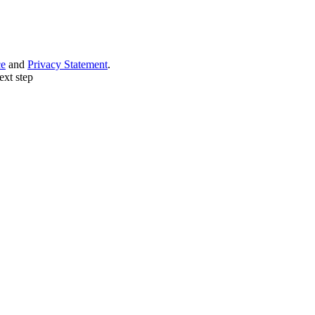
ce
and
Privacy Statement
.
ext step