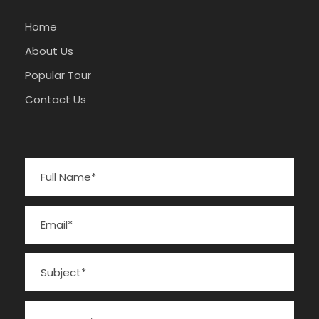
Home
About Us
Popular Tour
Contact Us