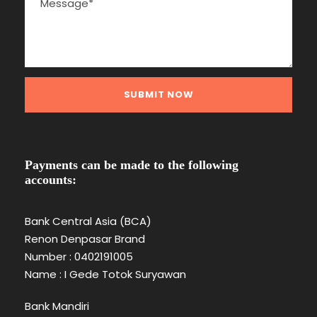
Payments can be made to the following
accounts:
Bank Central Asia (BCA)
Renon Denpasar Brand
Number : 0402191005
Name : I Gede Totok Suryawan
Bank Mandiri