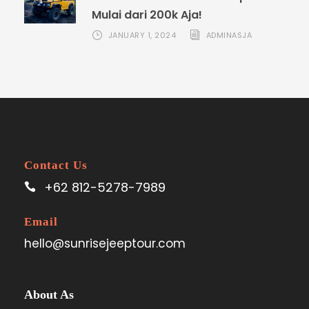
Mulai dari 200k Aja!
JANUARY 1, 2024
ADMINASJA
Contact Us
+62 812-5278-7989
Email
hello@sunrisejeeptour.com
About As