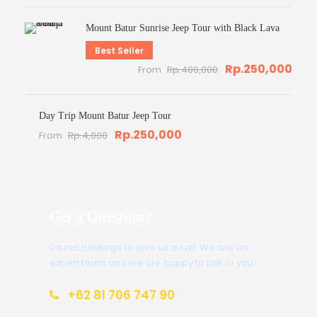
Mount Batur Sunrise Jeep Tour with Black Lava
Best Seller
Rp.250,000
From
Rp.400,000
Day Trip Mount Batur Jeep Tour
Rp.250,000
From
Rp.4,000
Get a Question?
Do not hesitage to give us a call. We are an
expert team and we are happy to talk to you.
+62 81 706 747 90