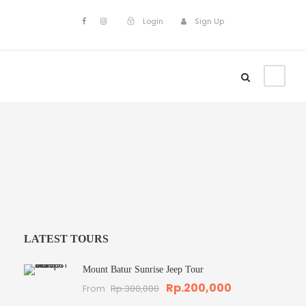
Login
Sign Up
LATEST TOURS
Mount Batur Sunrise Jeep Tour
Rp.200,000
From
Rp.300,000