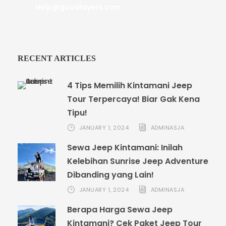
Help@goodlayers.com
RECENT ARTICLES
4 Tips Memilih Kintamani Jeep
Tour Terpercaya! Biar Gak Kena
Tipu!
JANUARY 1, 2024
ADMINASJA
Sewa Jeep Kintamani: Inilah
Kelebihan Sunrise Jeep Adventure
Dibanding yang Lain!
JANUARY 1, 2024
ADMINASJA
Berapa Harga Sewa Jeep
Kintamani? Cek Paket Jeep Tour