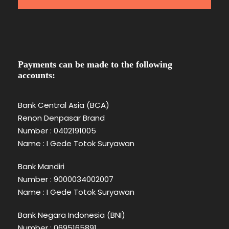
Payments can be made to the following
accounts:
Bank Central Asia (BCA)
Renon Denpasar Brand
Number : 0402191005
Name : I Gede Totok Suryawan
Bank Mandiri
Number : 9000034002007
Name : I Gede Totok Suryawan
Bank Negara Indonesia (BNI)
Number : 0695165891