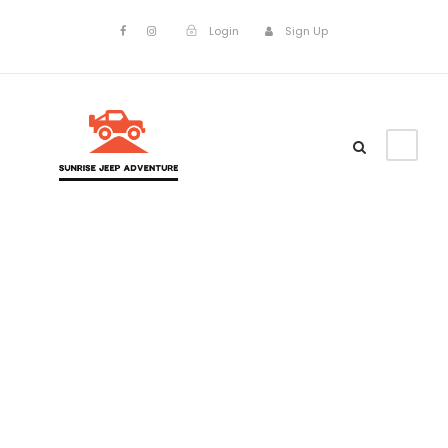
Login
Sign Up
Tag
Popular Deals