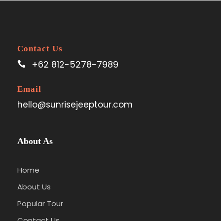
Contact Us
+62 812-5278-7989
Email
hello@sunrisejeeptour.com
About As
Home
About Us
Popular Tour
Contact Us