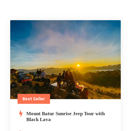
Best Seller
Mount Batur Sunrise Jeep Tour with
Black Lava