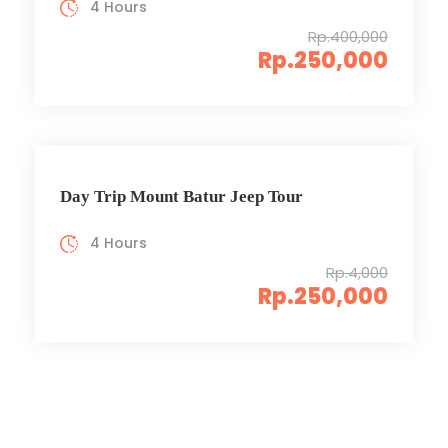
4 Hours
Rp.400,000
Rp.250,000
Day Trip Mount Batur Jeep Tour
4 Hours
Rp.4,000
Rp.250,000