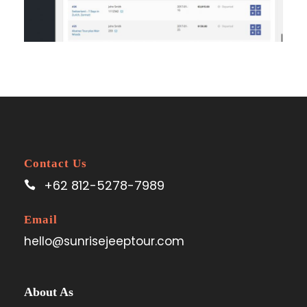
Contact Us
+62 812-5278-7989
Email
hello@sunrisejeeptour.com
About As