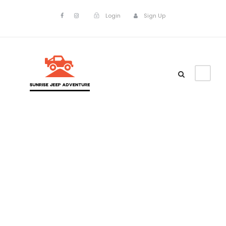
Login
Sign Up
Admin –
Transaction
Page