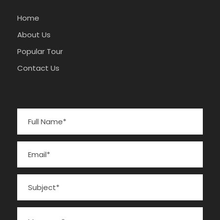
Home
About Us
Popular Tour
Contact Us