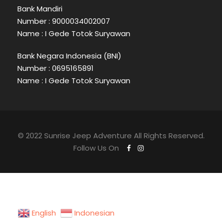
Bank Mandiri
Number : 9000034002007
Name : I Gede Totok Suryawan
Bank Negara Indonesia (BNI)
Number : 0695165891
Name : I Gede Totok Suryawan
© 2022 Sunrise Jeep Adventure All Rights Reserved.
Follow Us On
English
Indonesian