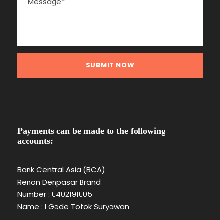
Payments can be made to the following
accounts:
Bank Central Asia (BCA)
Renon Denpasar Brand
Number : 0402191005
Name : I Gede Totok Suryawan