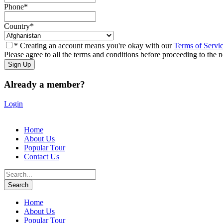
Phone
*
Country
*
* Creating an account means you're okay with our
Terms of Servi
Please agree to all the terms and conditions before proceeding to the n
Already a member?
Login
Home
About Us
Popular Tour
Contact Us
Home
About Us
Popular Tour