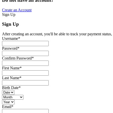
Do not have an account?
Create an Account
Sign Up
Sign Up
After creating an account, you'll be able to track your payment status, 
Username
*
Password
*
Confirm Password
*
First Name
*
Last Name
*
Birth Date
*
Email
*