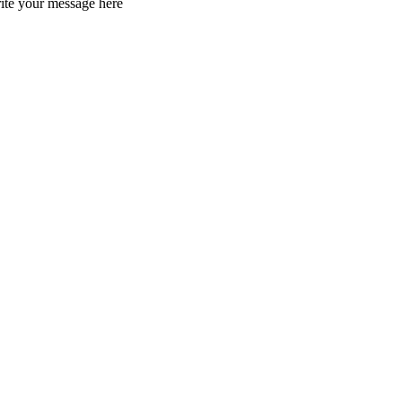
rite your message here