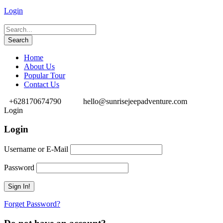
Login
Home
About Us
Popular Tour
Contact Us
+628170674790
hello@sunrisejeepadventure.com
Login
Login
Username or E-Mail
Password
Forget Password?