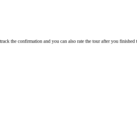
track the confirmation and you can also rate the tour after you finished t