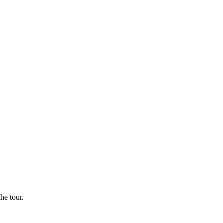
he tour.