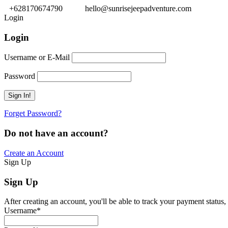
+628170674790
hello@sunrisejeepadventure.com
Login
Login
Username or E-Mail
Password
Forget Password?
Do not have an account?
Create an Account
Sign Up
Sign Up
After creating an account, you'll be able to track your payment status, 
Username
*