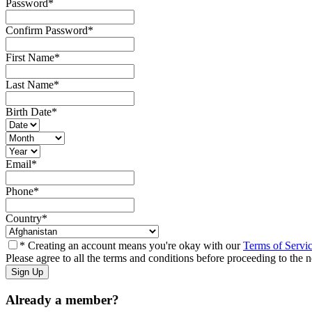
Password
*
Confirm Password
*
First Name
*
Last Name
*
Birth Date
*
Email
*
Phone
*
Country
*
* Creating an account means you're okay with our
Terms of Servi
Please agree to all the terms and conditions before proceeding to the n
Already a member?