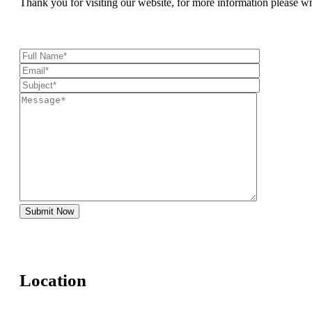
Thank you for visiting our website, for more information please w
Location