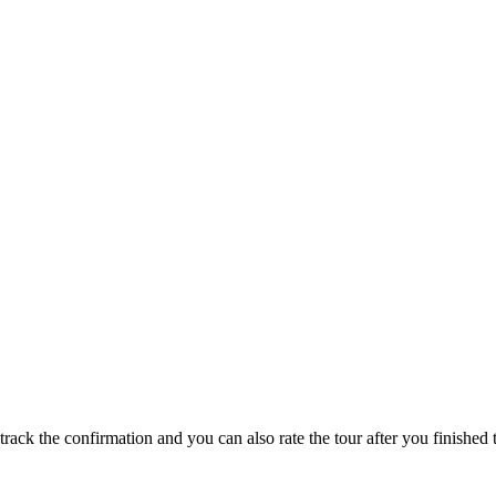
track the confirmation and you can also rate the tour after you finished t