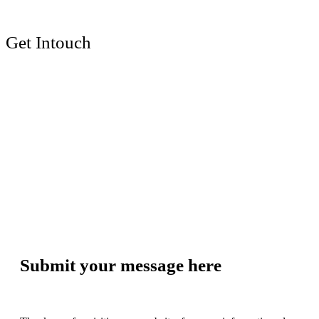
Get Intouch
Submit your message here