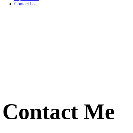
Contact Us
Contact Me