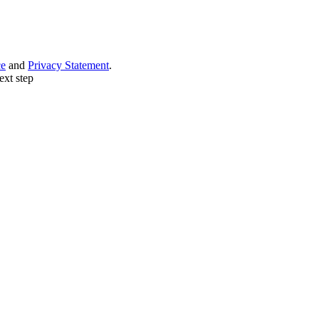
ce
and
Privacy Statement
.
ext step