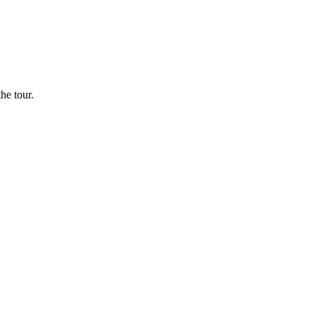
he tour.