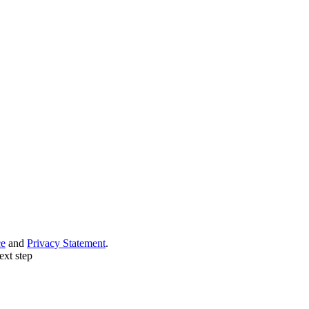
ce
and
Privacy Statement
.
ext step