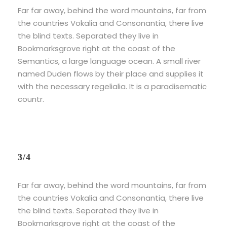
Far far away, behind the word mountains, far from
the countries Vokalia and Consonantia, there live
the blind texts. Separated they live in
Bookmarksgrove right at the coast of the
Semantics, a large language ocean. A small river
named Duden flows by their place and supplies it
with the necessary regelialia. It is a paradisematic
countr.
3/4
Far far away, behind the word mountains, far from
the countries Vokalia and Consonantia, there live
the blind texts. Separated they live in
Bookmarksgrove right at the coast of the