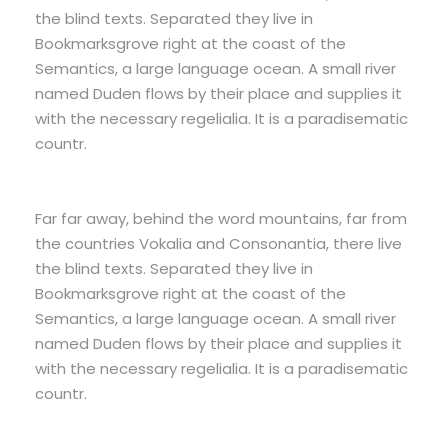
the blind texts. Separated they live in
Bookmarksgrove right at the coast of the
Semantics, a large language ocean. A small river
named Duden flows by their place and supplies it
with the necessary regelialia. It is a paradisematic
countr.
Far far away, behind the word mountains, far from
the countries Vokalia and Consonantia, there live
the blind texts. Separated they live in
Bookmarksgrove right at the coast of the
Semantics, a large language ocean. A small river
named Duden flows by their place and supplies it
with the necessary regelialia. It is a paradisematic
countr.