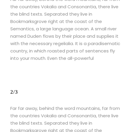
the countries Vokalia and Consonantia, there live
the blind texts. Separated they live in
Bookmarksgrove right at the coast of the
Semantics, a large language ocean. A small river
named Duden flows by their place and supplies it
with the necessary regelialia. It is a paradisematic
country, in which roasted parts of sentences fly
into your mouth. Even the all-powerful
2/3
Far far away, behind the word mountains, far from
the countries Vokalia and Consonantia, there live
the blind texts. Separated they live in
Bookmarksgrove right at the coast of the