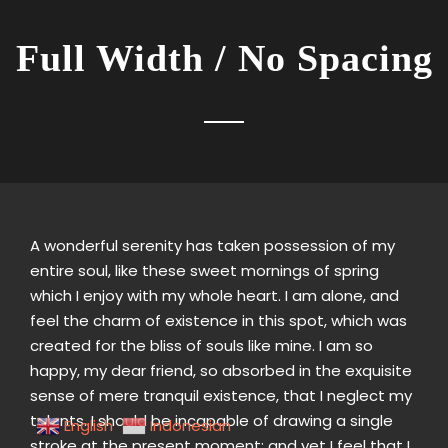
Full Width / No Spacing
A wonderful serenity has taken possession of my
entire soul, like these sweet mornings of spring
which I enjoy with my whole heart. I am alone, and
feel the charm of existence in this spot, which was
created for the bliss of souls like mine. I am so
happy, my dear friend, so absorbed in the exquisite
sense of mere tranquil existence, that I neglect my
talents. I should be incapable of drawing a single
English
Indonesian
stroke at the present moment; and yet I feel that I