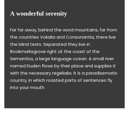
A wonderful serenity
Far far away, behind the word mountains, far from
the countries Vokalia and Consonantia, there live
the blind texts. Separated they live in
Bookmarksgrove right at the coast of the
Semantics, a large language ocean. A small river
named Duden flows by their place and supplies it
with the necessary regelialia. It is a paradisematic
country, in which roasted parts of sentences fly
into your mouth.