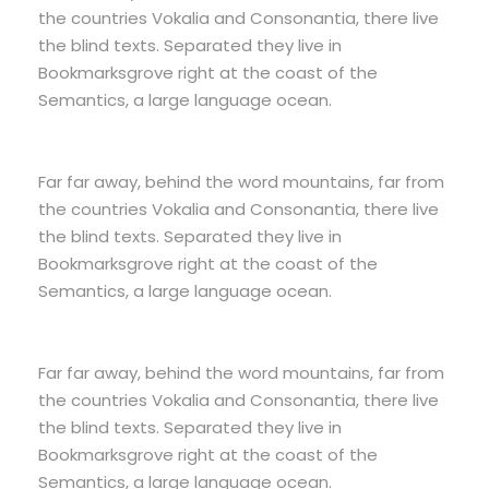
the countries Vokalia and Consonantia, there live
the blind texts. Separated they live in
Bookmarksgrove right at the coast of the
Semantics, a large language ocean.
Far far away, behind the word mountains, far from
the countries Vokalia and Consonantia, there live
the blind texts. Separated they live in
Bookmarksgrove right at the coast of the
Semantics, a large language ocean.
Far far away, behind the word mountains, far from
the countries Vokalia and Consonantia, there live
the blind texts. Separated they live in
Bookmarksgrove right at the coast of the
Semantics, a large language ocean.