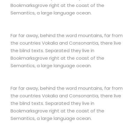
Bookmarksgrove right at the coast of the
Semantics, a large language ocean.
Far far away, behind the word mountains, far from
the countries Vokalia and Consonantia, there live
the blind texts. Separated they live in
Bookmarksgrove right at the coast of the
Semantics, a large language ocean.
Far far away, behind the word mountains, far from
the countries Vokalia and Consonantia, there live
the blind texts. Separated they live in
Bookmarksgrove right at the coast of the
Semantics, a large language ocean.