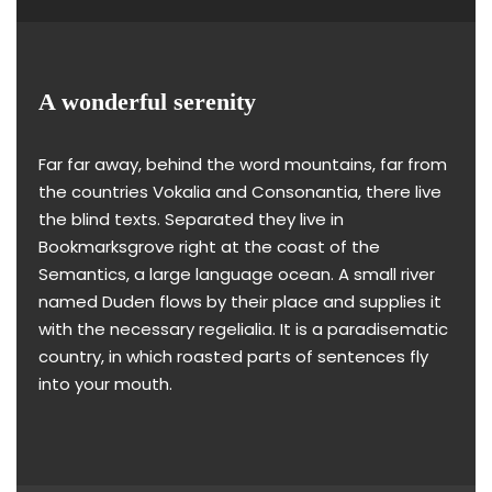
A wonderful serenity
Far far away, behind the word mountains, far from
the countries Vokalia and Consonantia, there live
the blind texts. Separated they live in
Bookmarksgrove right at the coast of the
Semantics, a large language ocean. A small river
named Duden flows by their place and supplies it
with the necessary regelialia. It is a paradisematic
country, in which roasted parts of sentences fly
into your mouth.