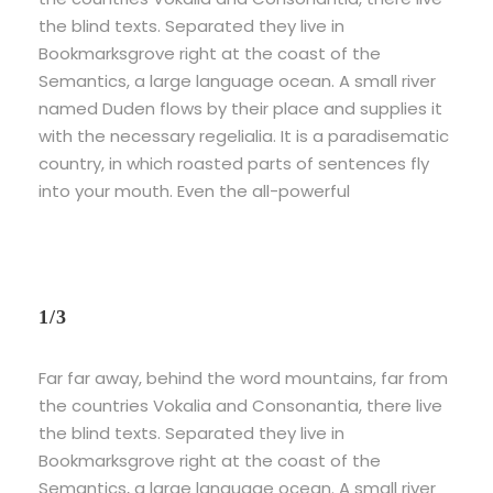
the blind texts. Separated they live in
Bookmarksgrove right at the coast of the
Semantics, a large language ocean. A small river
named Duden flows by their place and supplies it
with the necessary regelialia. It is a paradisematic
country, in which roasted parts of sentences fly
into your mouth. Even the all-powerful
1/3
Far far away, behind the word mountains, far from
the countries Vokalia and Consonantia, there live
the blind texts. Separated they live in
Bookmarksgrove right at the coast of the
Semantics, a large language ocean. A small river