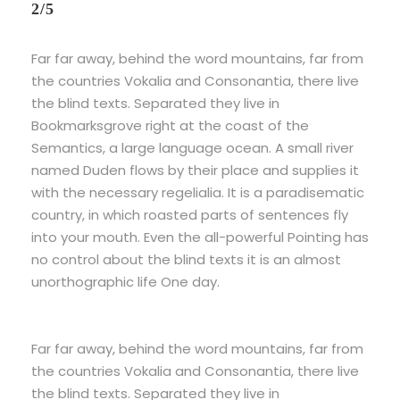
2/5
Far far away, behind the word mountains, far from
the countries Vokalia and Consonantia, there live
the blind texts. Separated they live in
Bookmarksgrove right at the coast of the
Semantics, a large language ocean. A small river
named Duden flows by their place and supplies it
with the necessary regelialia. It is a paradisematic
country, in which roasted parts of sentences fly
into your mouth. Even the all-powerful Pointing has
no control about the blind texts it is an almost
unorthographic life One day.
Far far away, behind the word mountains, far from
the countries Vokalia and Consonantia, there live
the blind texts. Separated they live in