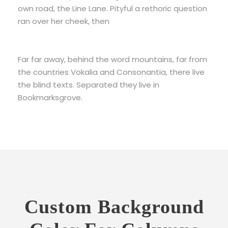
own road, the Line Lane. Pityful a rethoric question
ran over her cheek, then
Far far away, behind the word mountains, far from
the countries Vokalia and Consonantia, there live
the blind texts. Separated they live in
Bookmarksgrove.
Custom Background