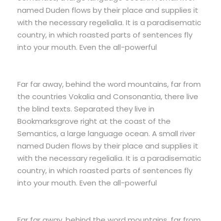
named Duden flows by their place and supplies it
with the necessary regelialia. It is a paradisematic
country, in which roasted parts of sentences fly
into your mouth. Even the all-powerful
Far far away, behind the word mountains, far from
the countries Vokalia and Consonantia, there live
the blind texts. Separated they live in
Bookmarksgrove right at the coast of the
Semantics, a large language ocean. A small river
named Duden flows by their place and supplies it
with the necessary regelialia. It is a paradisematic
country, in which roasted parts of sentences fly
into your mouth. Even the all-powerful
Far far away, behind the word mountains, far from