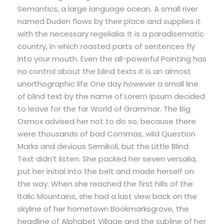
Semantics, a large language ocean. A small river
named Duden flows by their place and supplies it
with the necessary regelialia. It is a paradisematic
country, in which roasted parts of sentences fly
into your mouth. Even the all-powerful Pointing has
no control about the blind texts it is an almost
unorthographic life One day however a small line
of blind text by the name of Lorem Ipsum decided
to leave for the far World of Grammar. The Big
Oxmox advised her not to do so, because there
were thousands of bad Commas, wild Question
Marks and devious Semikoli, but the Little Blind
Text didn’t listen. She packed her seven versalia,
put her initial into the belt and made herself on
the way. When she reached the first hills of the
Italic Mountains, she had a last view back on the
skyline of her hometown Bookmarksgrove, the
headline of Alphabet Village and the subline of her