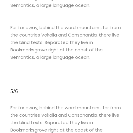
Semantics, a large language ocean.
Far far away, behind the word mountains, far from
the countries Vokalia and Consonantia, there live
the blind texts. Separated they live in
Bookmarksgrove right at the coast of the
Semantics, a large language ocean.
5/6
Far far away, behind the word mountains, far from
the countries Vokalia and Consonantia, there live
the blind texts. Separated they live in
Bookmarksgrove right at the coast of the