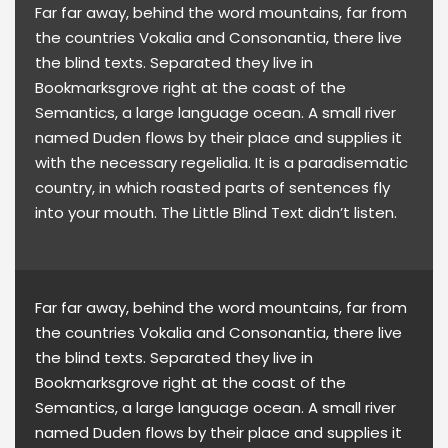
Far far away, behind the word mountains, far from
the countries Vokalia and Consonantia, there live
the blind texts. Separated they live in
Bookmarksgrove right at the coast of the
Semantics, a large language ocean. A small river
named Duden flows by their place and supplies it
with the necessary regelialia. It is a paradisematic
country, in which roasted parts of sentences fly
into your mouth. The Little Blind Text didn’t listen.
Far far away, behind the word mountains, far from
the countries Vokalia and Consonantia, there live
the blind texts. Separated they live in
Bookmarksgrove right at the coast of the
Semantics, a large language ocean. A small river
named Duden flows by their place and supplies it