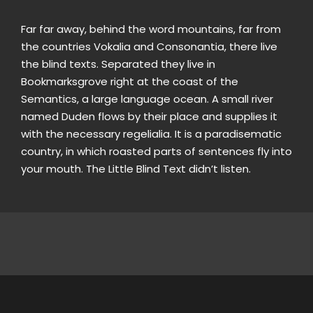
Far far away, behind the word mountains, far from
the countries Vokalia and Consonantia, there live
the blind texts. Separated they live in
Bookmarksgrove right at the coast of the
Semantics, a large language ocean. A small river
named Duden flows by their place and supplies it
with the necessary regelialia. It is a paradisematic
country, in which roasted parts of sentences fly into
your mouth. The Little Blind Text didn’t listen.