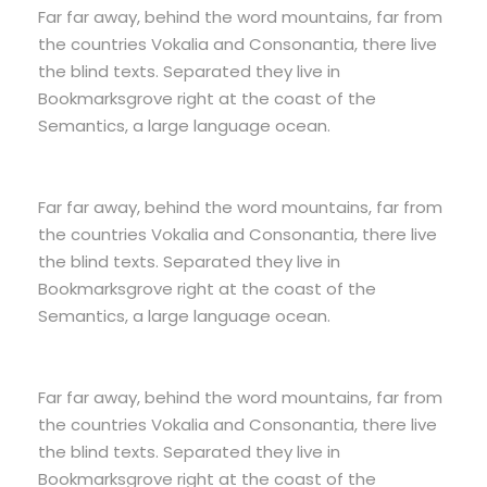
Far far away, behind the word mountains, far from
the countries Vokalia and Consonantia, there live
the blind texts. Separated they live in
Bookmarksgrove right at the coast of the
Semantics, a large language ocean.
Far far away, behind the word mountains, far from
the countries Vokalia and Consonantia, there live
the blind texts. Separated they live in
Bookmarksgrove right at the coast of the
Semantics, a large language ocean.
Far far away, behind the word mountains, far from
the countries Vokalia and Consonantia, there live
the blind texts. Separated they live in
Bookmarksgrove right at the coast of the