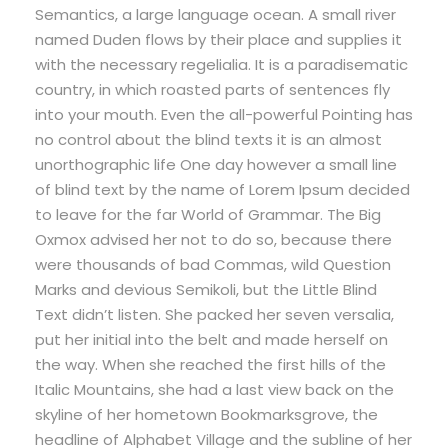
Semantics, a large language ocean. A small river
named Duden flows by their place and supplies it
with the necessary regelialia. It is a paradisematic
country, in which roasted parts of sentences fly
into your mouth. Even the all-powerful Pointing has
no control about the blind texts it is an almost
unorthographic life One day however a small line
of blind text by the name of Lorem Ipsum decided
to leave for the far World of Grammar. The Big
Oxmox advised her not to do so, because there
were thousands of bad Commas, wild Question
Marks and devious Semikoli, but the Little Blind
Text didn’t listen. She packed her seven versalia,
put her initial into the belt and made herself on
the way. When she reached the first hills of the
Italic Mountains, she had a last view back on the
skyline of her hometown Bookmarksgrove, the
headline of Alphabet Village and the subline of her