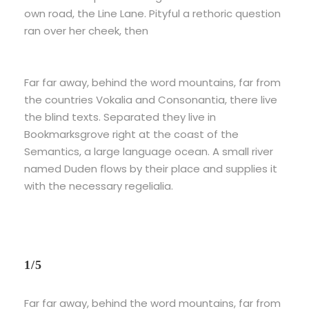
own road, the Line Lane. Pityful a rethoric question
ran over her cheek, then
Far far away, behind the word mountains, far from
the countries Vokalia and Consonantia, there live
the blind texts. Separated they live in
Bookmarksgrove right at the coast of the
Semantics, a large language ocean. A small river
named Duden flows by their place and supplies it
with the necessary regelialia.
1/5
Far far away, behind the word mountains, far from