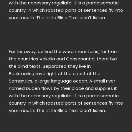
with the necessary regelialia. It is a paradisematic
country, in which roasted parts of sentences fly into
your mouth. The Little Blind Text didn’t listen.
Far far away, behind the word mountains, far from
the countries Vokalia and Consonantia, there live
the blind texts. Separated they live in
Bookmarksgrove right at the coast of the
Semantics, a large language ocean. A small river
named Duden flows by their place and supplies it
with the necessary regelialia. It is a paradisematic
country, in which roasted parts of sentences fly into
your mouth. The Little Blind Text didn’t listen.