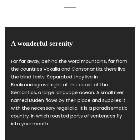
A wonderful serenity
Far far away, behind the word mountains, far from
the countries Vokalia and Consonantia, there live
the blind texts. Separated they live in
Bookmarksgrove right at the coast of the
Semantics, a large language ocean. A small river
named Duden flows by their place and supplies it
with the necessary regelialia. It is a paradisematic
country, in which roasted parts of sentences fly
into your mouth.