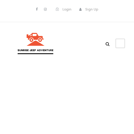
Login
Sign Up
Columns
Theme's Elements