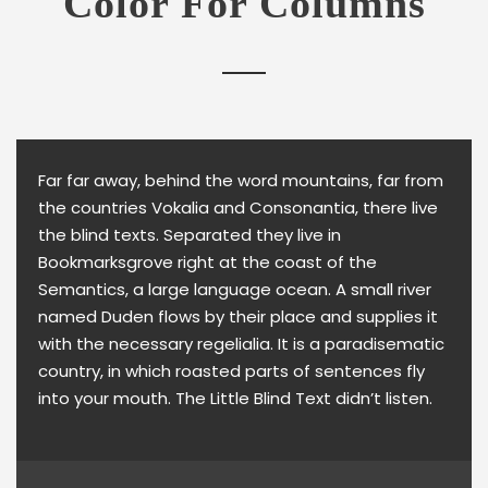
Color For Columns
Far far away, behind the word mountains, far from
the countries Vokalia and Consonantia, there live
the blind texts. Separated they live in
Bookmarksgrove right at the coast of the
Semantics, a large language ocean. A small river
named Duden flows by their place and supplies it
with the necessary regelialia. It is a paradisematic
country, in which roasted parts of sentences fly
into your mouth. The Little Blind Text didn’t listen.