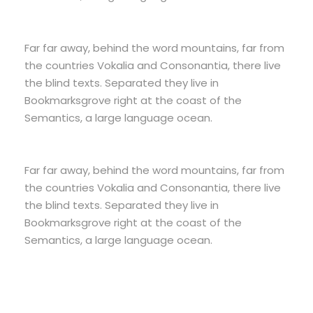
Far far away, behind the word mountains, far from
the countries Vokalia and Consonantia, there live
the blind texts. Separated they live in
Bookmarksgrove right at the coast of the
Semantics, a large language ocean.
Far far away, behind the word mountains, far from
the countries Vokalia and Consonantia, there live
the blind texts. Separated they live in
Bookmarksgrove right at the coast of the
Semantics, a large language ocean.