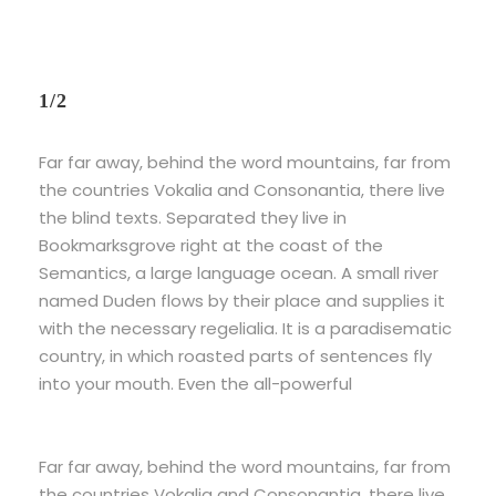
1/2
Far far away, behind the word mountains, far from
the countries Vokalia and Consonantia, there live
the blind texts. Separated they live in
Bookmarksgrove right at the coast of the
Semantics, a large language ocean. A small river
named Duden flows by their place and supplies it
with the necessary regelialia. It is a paradisematic
country, in which roasted parts of sentences fly
into your mouth. Even the all-powerful
Far far away, behind the word mountains, far from
the countries Vokalia and Consonantia, there live