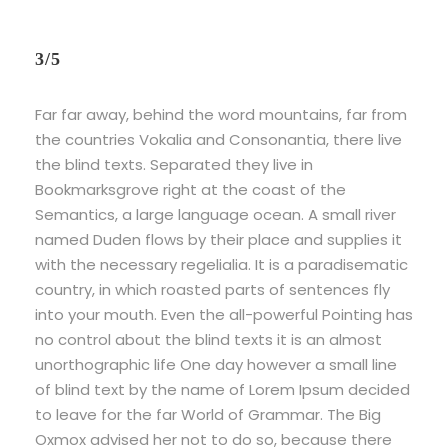
3/5
Far far away, behind the word mountains, far from
the countries Vokalia and Consonantia, there live
the blind texts. Separated they live in
Bookmarksgrove right at the coast of the
Semantics, a large language ocean. A small river
named Duden flows by their place and supplies it
with the necessary regelialia. It is a paradisematic
country, in which roasted parts of sentences fly
into your mouth. Even the all-powerful Pointing has
no control about the blind texts it is an almost
unorthographic life One day however a small line
of blind text by the name of Lorem Ipsum decided
to leave for the far World of Grammar. The Big
Oxmox advised her not to do so, because there