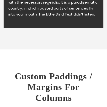
with the necessary regelialia. It is a paradisematic
country, in which roasted parts of sentences fly
into your mouth. The Little Blind Text didn’t listen.
Custom Paddings /
Margins For
Columns