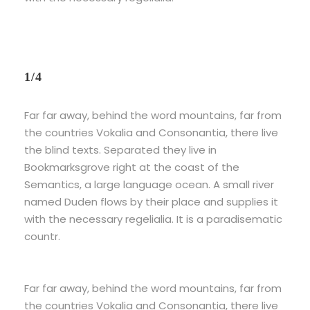
1/4
Far far away, behind the word mountains, far from
the countries Vokalia and Consonantia, there live
the blind texts. Separated they live in
Bookmarksgrove right at the coast of the
Semantics, a large language ocean. A small river
named Duden flows by their place and supplies it
with the necessary regelialia. It is a paradisematic
countr.
Far far away, behind the word mountains, far from
the countries Vokalia and Consonantia, there live