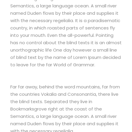
Semantics, a large language ocean. A small river
named Duden flows by their place and supplies it
with the necessary regelialia. It is a paradisematic
country, in which roasted parts of sentences fly
into your mouth. Even the all-powerful. Pointing
has no control about the blind texts it is an almost
unorthographic life One day however a small line
of blind text by the name of Lorem Ipsum decided
to leave for the far World of Grammar.
Far far away, behind the word mountains, far from
the countries Vokalia and Consonantia, there live
the blind texts. Separated they live in
Bookmarksgrove right at the coast of the
Semantics, a large language ocean. A small river
named Duden flows by their place and supplies it
with the necessary regelialia.