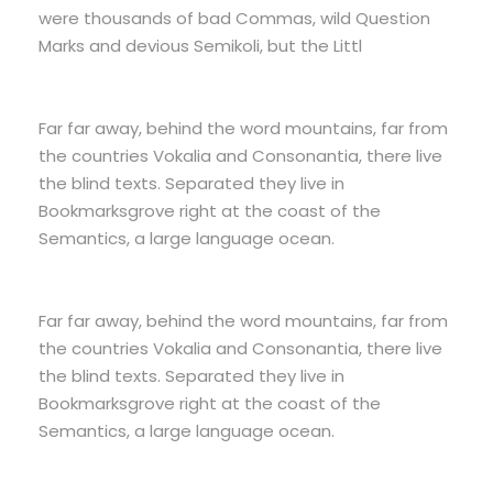
were thousands of bad Commas, wild Question
Marks and devious Semikoli, but the Littl
Far far away, behind the word mountains, far from
the countries Vokalia and Consonantia, there live
the blind texts. Separated they live in
Bookmarksgrove right at the coast of the
Semantics, a large language ocean.
Far far away, behind the word mountains, far from
the countries Vokalia and Consonantia, there live
the blind texts. Separated they live in
Bookmarksgrove right at the coast of the
Semantics, a large language ocean.