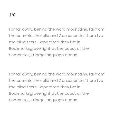
1/6
Far far away, behind the word mountains, far from
the countries Vokalia and Consonantia, there live
the blind texts. Separated they live in
Bookmarksgrove right at the coast of the
Semantics, a large language ocean.
Far far away, behind the word mountains, far from
the countries Vokalia and Consonantia, there live
the blind texts. Separated they live in
Bookmarksgrove right at the coast of the
Semantics, a large language ocean.