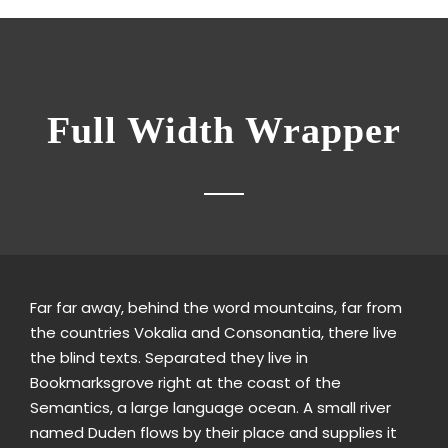
Full Width Wrapper
Far far away, behind the word mountains, far from
the countries Vokalia and Consonantia, there live
the blind texts. Separated they live in
Bookmarksgrove right at the coast of the
Semantics, a large language ocean. A small river
named Duden flows by their place and supplies it