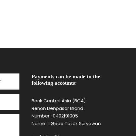
Payments can be made to the
following accounts:
Bank Central Asia (BCA)
Renon Denpasar Brand
Number : 0402191005
Name : I Gede Totok Suryawan