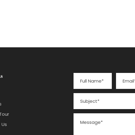
s
s
Tour
 Us