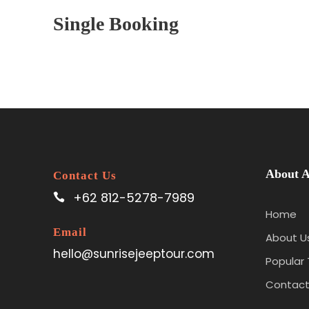
Single Booking
About A
Contact Us
+62 812-5278-7989
Home
Email
About U
hello@sunrisejeeptour.com
Popular 
Contact