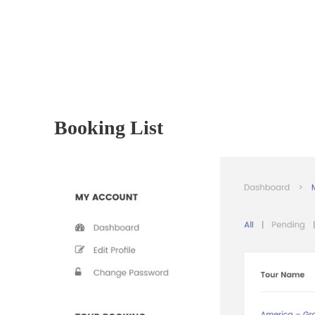
Booking List