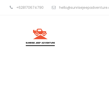
+628170674790
hello@sunrisejeepadventure
C