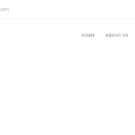
.com
HOME
ABOUT US
ustomer – Bookin