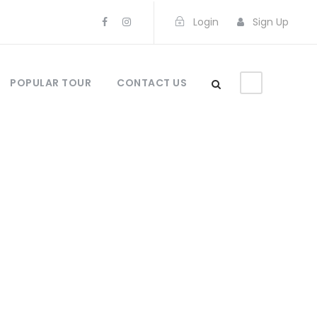
Login
Sign Up
POPULAR TOUR
CONTACT US
gs