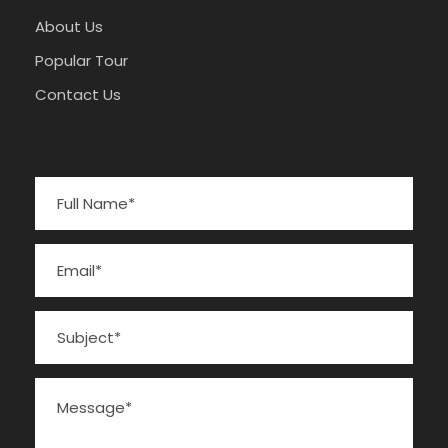
About Us
Popular Tour
Contact Us