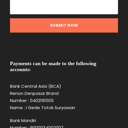
Payments can be made to the following
accounts:
Bank Central Asia (BCA)
Renon Denpasar Brand
Number : 0402191005
Name : I Gede Totok Suryawan
Bank Mandiri
Number : 9000034002007