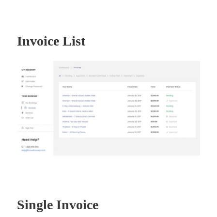
Invoice List
Single Invoice