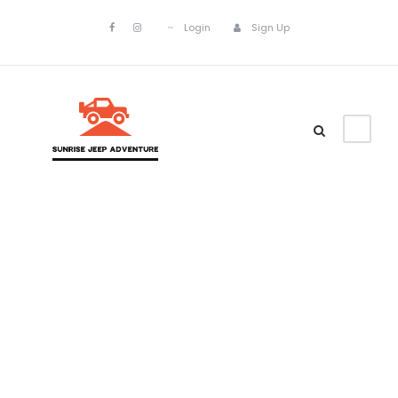
Login
Sign Up
Customer –
Invoice