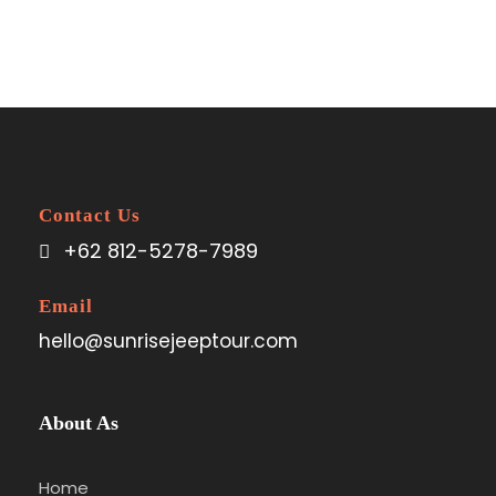
Contact Us
+62 812-5278-7989
Email
hello@sunrisejeeptour.com
About As
Home