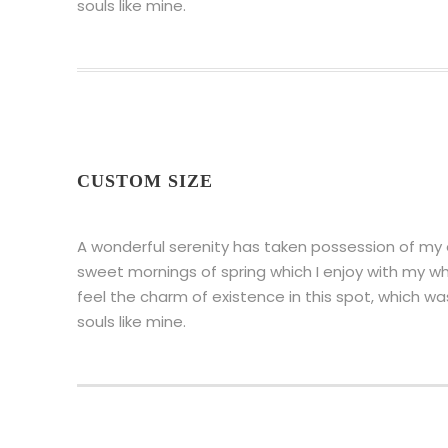
souls like mine.
CUSTOM SIZE
A wonderful serenity has taken possession of my en
sweet mornings of spring which I enjoy with my wh
feel the charm of existence in this spot, which wa
souls like mine.