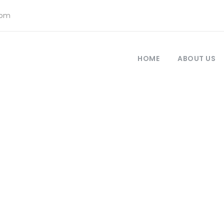
com
HOME
ABOUT US