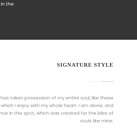
 in the
SIGNATURE STYLE
 has taken possession of my entire soul, like these
which I enjoy with my whole heart. I am alone, and
ce in this spot, which was created for the bliss of
souls like mine.