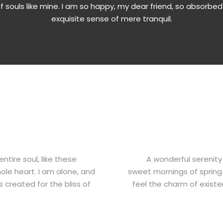
of souls like mine. I am so happy, my dear friend, so absorbed
exquisite sense of mere tranquil.
tire soul, like these
A wonderful serenity
ole heart. I am alone, and
sweet mornings of spring 
s created for the bliss of
feel the charm of existen