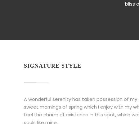
bliss 
SIGNATURE STYLE
A wonderful serenity has taken possession of my en
sweet mornings of spring which I enjoy with my wh
feel the charm of existence in this spot, which wa
souls like mine.