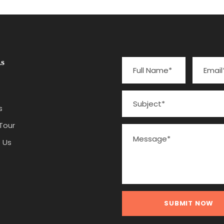
s
s
Tour
 Us