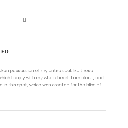
IED
aken possession of my entire soul, like these
hich I enjoy with my whole heart. I am alone, and
 in this spot, which was created for the bliss of