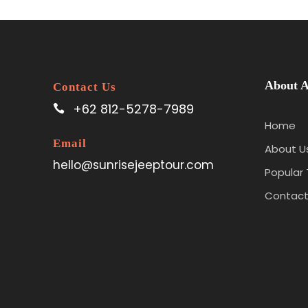
About A
Contact Us
+62 812-5278-7989
Home
Email
About U
hello@sunrisejeeptour.com
Popular 
Contact