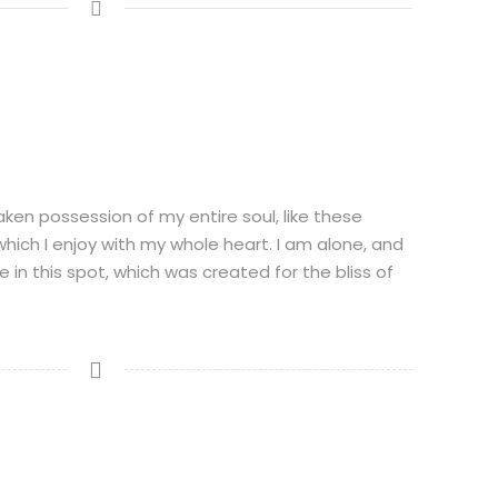
aken possession of my entire soul, like these
hich I enjoy with my whole heart. I am alone, and
 in this spot, which was created for the bliss of
N