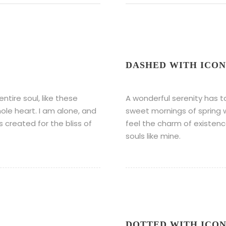
DASHED WITH ICON
tire soul, like these
A wonderful serenity has t
ole heart. I am alone, and
sweet mornings of spring w
s created for the bliss of
feel the charm of existence
souls like mine.
DOTTED WITH ICO