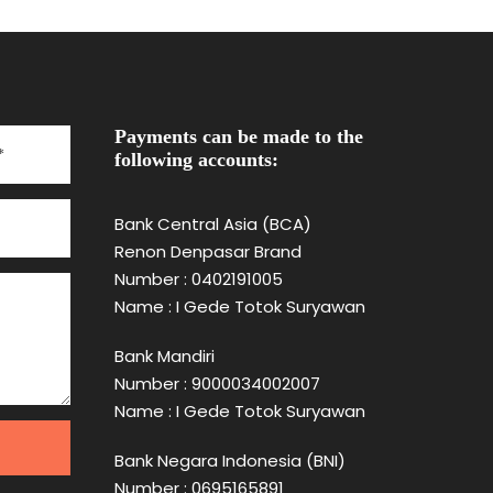
Payments can be made to the
following accounts:
Bank Central Asia (BCA)
Renon Denpasar Brand
Number : 0402191005
Name : I Gede Totok Suryawan
Bank Mandiri
Number : 9000034002007
Name : I Gede Totok Suryawan
Bank Negara Indonesia (BNI)
Number : 0695165891