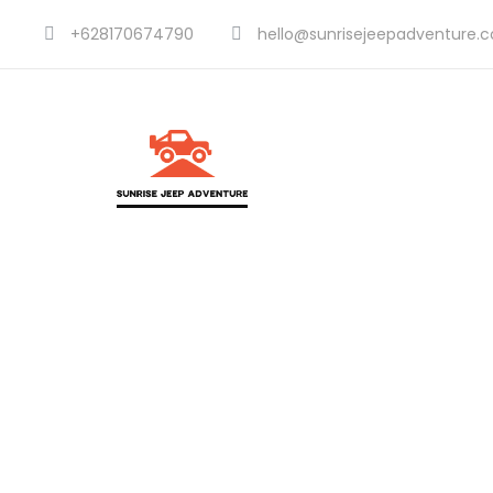
+628170674790
hello@sunrisejeepadventure.
Dividers