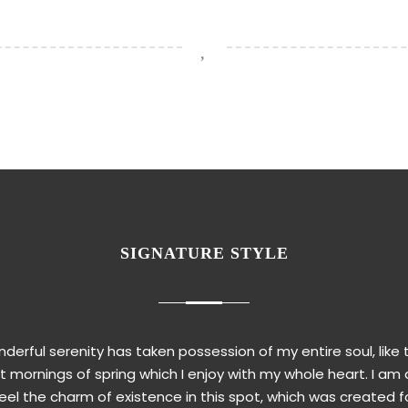
SIGNATURE STYLE
derful serenity has taken possession of my entire soul, like
 mornings of spring which I enjoy with my whole heart. I am 
eel the charm of existence in this spot, which was created f