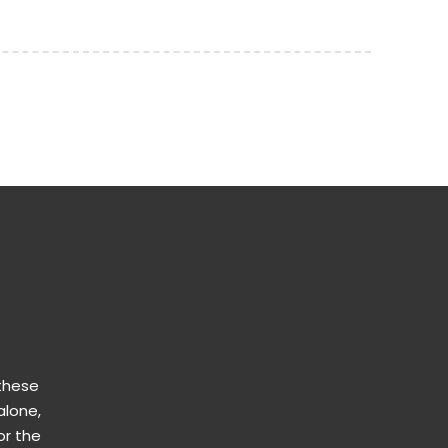
 these
alone,
or the