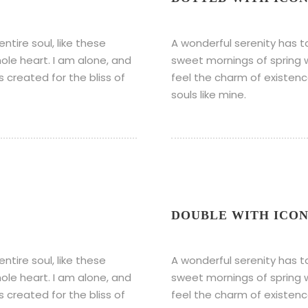
tire soul, like these
A wonderful serenity has t
ole heart. I am alone, and
sweet mornings of spring w
s created for the bliss of
feel the charm of existence
souls like mine.
DOUBLE WITH ICO
tire soul, like these
A wonderful serenity has t
ole heart. I am alone, and
sweet mornings of spring w
s created for the bliss of
feel the charm of existence