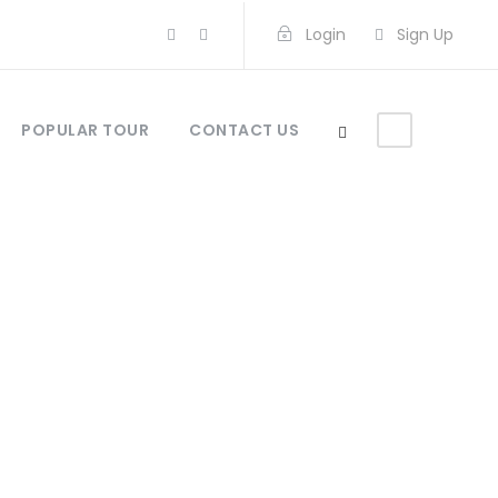
Login
Sign Up
POPULAR TOUR
CONTACT US