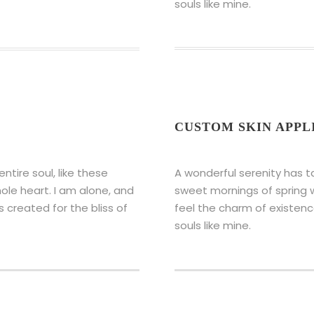
souls like mine.
CUSTOM SKIN APPL
tire soul, like these
A wonderful serenity has t
ole heart. I am alone, and
sweet mornings of spring w
s created for the bliss of
feel the charm of existence
souls like mine.