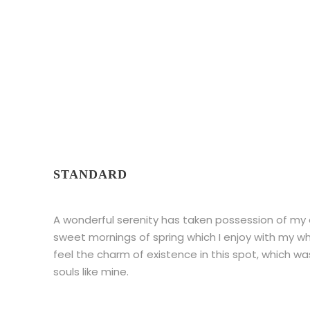
Theme's Elements
STANDARD
A wonderful serenity has taken possession of my en
sweet mornings of spring which I enjoy with my wh
feel the charm of existence in this spot, which wa
souls like mine.