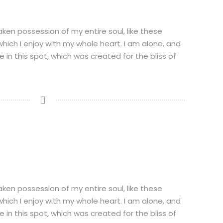
aken possession of my entire soul, like these
hich I enjoy with my whole heart. I am alone, and
 in this spot, which was created for the bliss of
N
aken possession of my entire soul, like these
hich I enjoy with my whole heart. I am alone, and
 in this spot, which was created for the bliss of