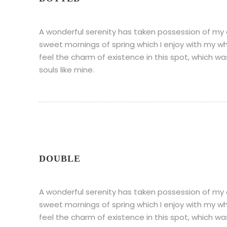
A wonderful serenity has taken possession of my en
sweet mornings of spring which I enjoy with my wh
feel the charm of existence in this spot, which wa
souls like mine.
DOUBLE
A wonderful serenity has taken possession of my en
sweet mornings of spring which I enjoy with my wh
feel the charm of existence in this spot, which wa