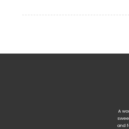
A won
sweet
and f