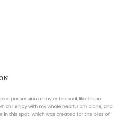
CON
aken possession of my entire soul, like these
hich I enjoy with my whole heart. I am alone, and
 in this spot, which was created for the bliss of