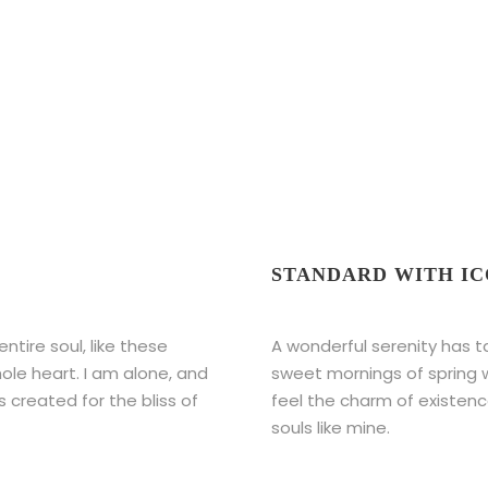
STANDARD WITH I
tire soul, like these
A wonderful serenity has t
ole heart. I am alone, and
sweet mornings of spring w
s created for the bliss of
feel the charm of existence
souls like mine.