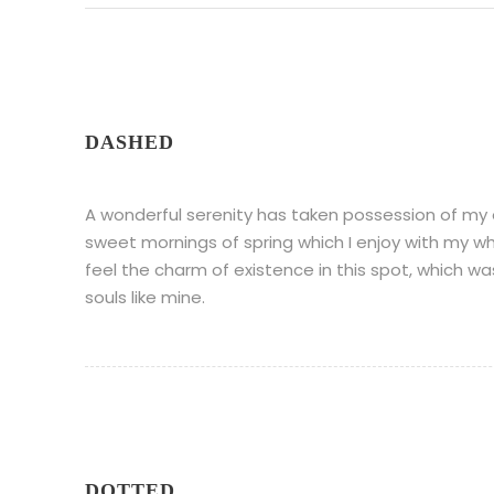
DASHED
A wonderful serenity has taken possession of my en
sweet mornings of spring which I enjoy with my wh
feel the charm of existence in this spot, which wa
souls like mine.
DOTTED