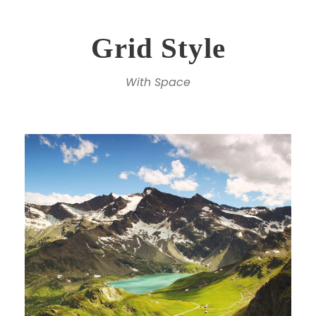
Grid Style
With Space