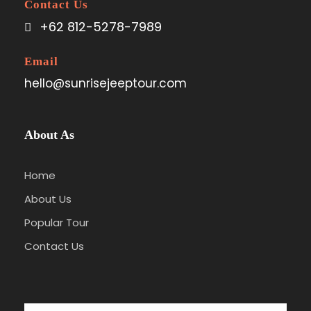
Contact Us
+62 812-5278-7989
Email
hello@sunrisejeeptour.com
About As
Home
About Us
Popular Tour
Contact Us