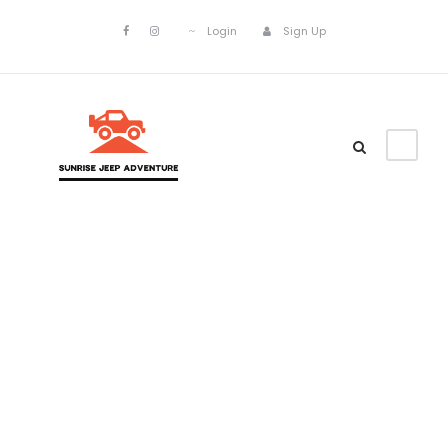
Login
Sign Up
Gallery