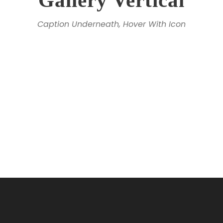
Gallery Vertical
Caption Underneath, Hover With Icon