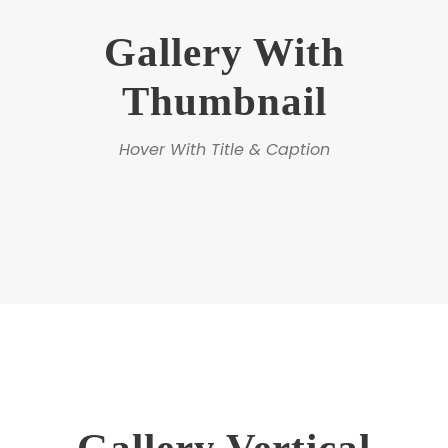
Gallery With
Thumbnail
Hover With Title & Caption