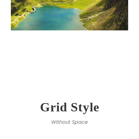
Grid Style
Without Space