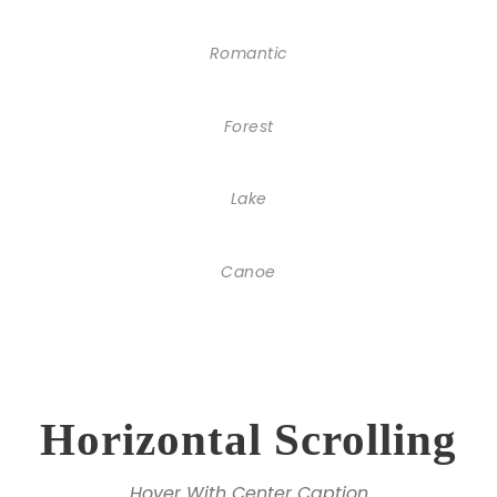
Romantic
Forest
Lake
Canoe
Horizontal Scrolling
Hover With Center Caption