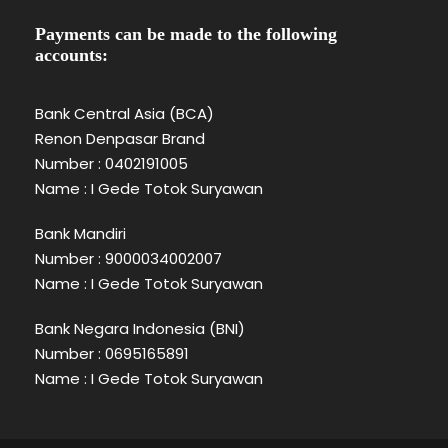
Payments can be made to the following
accounts:
Bank Central Asia (BCA)
Renon Denpasar Brand
Number : 0402191005
Name : I Gede Totok Suryawan
Bank Mandiri
Number : 9000034002007
Name : I Gede Totok Suryawan
Bank Negara Indonesia (BNI)
Number : 0695165891
Name : I Gede Totok Suryawan