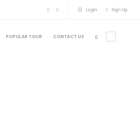
Login
Sign Up
POPULAR TOUR
CONTACT US