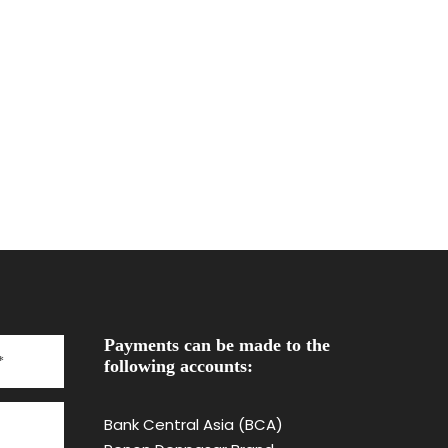
Payments can be made to the
following accounts:
Bank Central Asia (BCA)