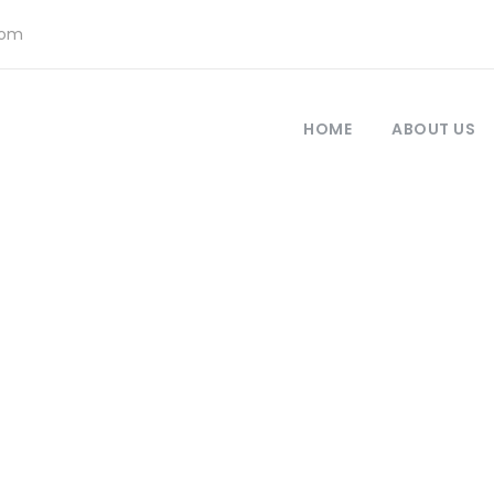
com
HOME
ABOUT US
Newsletter