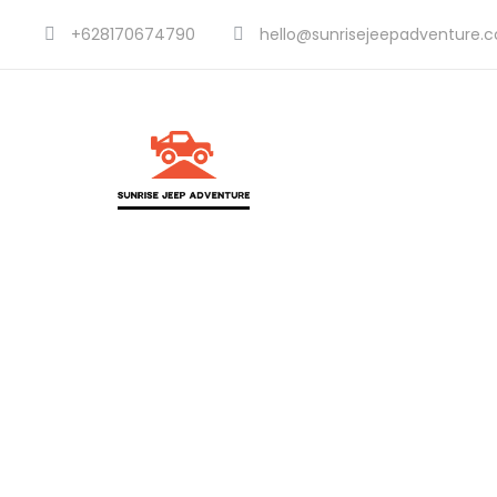
+628170674790
hello@sunrisejeepadventure.