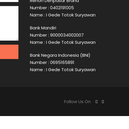
Renon Denpasar Brand
Number : 0402191005
Name : I Gede Totok Suryawan
Bank Mandiri
Number : 9000034002007
Name : I Gede Totok Suryawan
Bank Negara Indonesia (BNI)
Number : 0695165891
Name : I Gede Totok Suryawan
Follow Us On