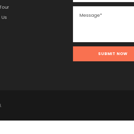
Tour
 Us
.