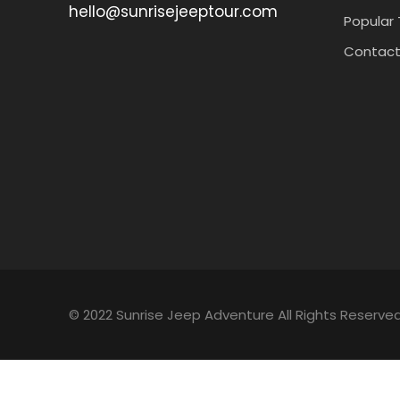
hello@sunrisejeeptour.com
Popular 
Contact
© 2022 Sunrise Jeep Adventure All Rights Reserved