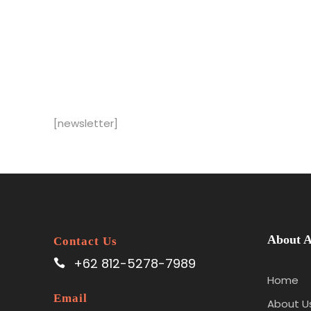
[newsletter]
About A
Contact Us
+62 812-5278-7989
Home
Email
About U