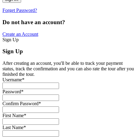
Forget Password?
Do not have an account?
Create an Account
Sign Up
Sign Up
After creating an account, you'll be able to track your payment
status, track the confirmation and you can also rate the tour after you
finished the tour.
Username
*
Password
*
Confirm Password
*
First Name
*
Last Name
*