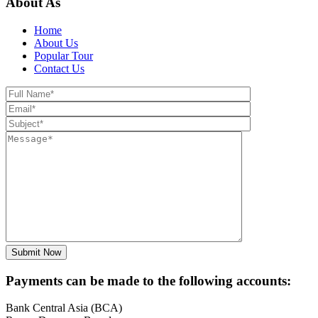
About As
Home
About Us
Popular Tour
Contact Us
Payments can be made to the following accounts:
Bank Central Asia (BCA)