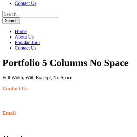
Contact Us
Home
About Us
Popular Tour
Contact Us
Portfolio 5 Columns No Space
Full Width, With Excerpt, No Space
Contact Us
+62 812-5278-7989
Email
hello@sunrisejeeptour.com