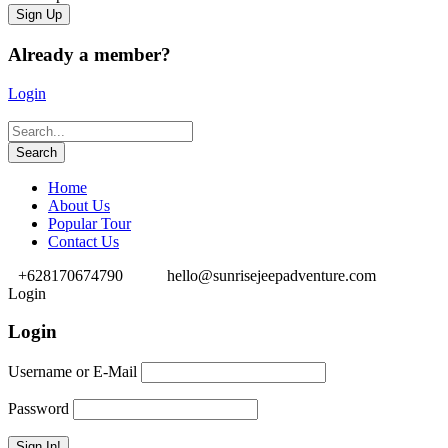
Already a member?
Login
Home
About Us
Popular Tour
Contact Us
+628170674790
hello@sunrisejeepadventure.com
Login
Login
Username or E-Mail
Password