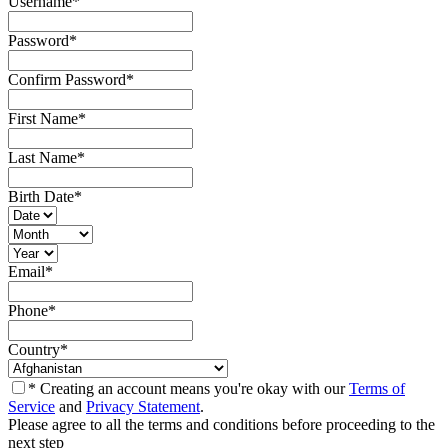
Username
*
Password
*
Confirm Password
*
First Name
*
Last Name
*
Birth Date
*
Email
*
Phone
*
Country
*
* Creating an account means you're okay with our
Terms of
Service
and
Privacy Statement
.
Please agree to all the terms and conditions before proceeding to the
next step