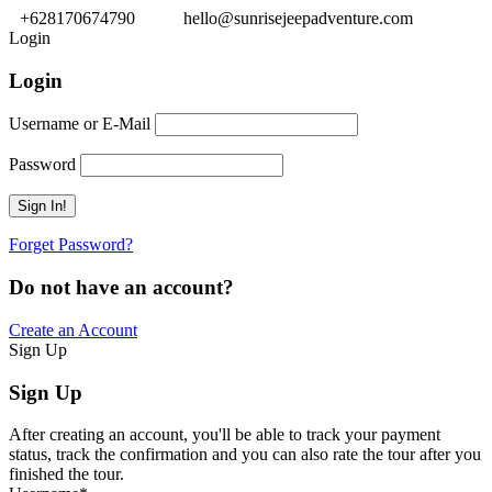
+628170674790
hello@sunrisejeepadventure.com
Login
Login
Username or E-Mail
Password
Forget Password?
Do not have an account?
Create an Account
Sign Up
Sign Up
After creating an account, you'll be able to track your payment
status, track the confirmation and you can also rate the tour after you
finished the tour.