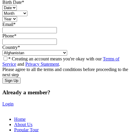
Birth Date
*
Email
*
Phone
*
Country
*
* Creating an account means you're okay with our
Terms of
Service
and
Privacy Statement
.
Please agree to all the terms and conditions before proceeding to the
next step
Already a member?
Login
Home
About Us
Popular Tour