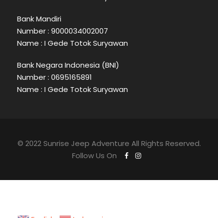
Bank Mandiri
Number : 9000034002007
Name : I Gede Totok Suryawan
Bank Negara Indonesia (BNI)
Number : 0695165891
Name : I Gede Totok Suryawan
© 2022 Sunrise Jeep Adventure All Rights Reserved.
Follow Us On