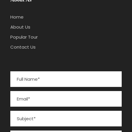
Home
About Us
Popular Tour
Contact Us