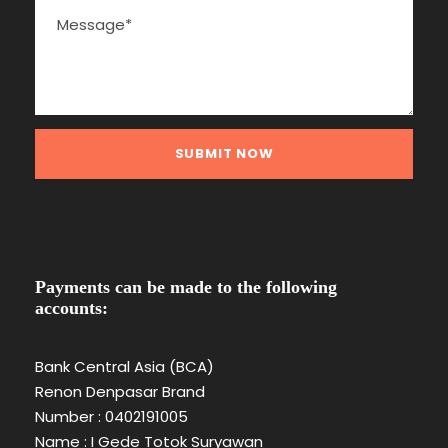
Payments can be made to the following
accounts:
Bank Central Asia (BCA)
Renon Denpasar Brand
Number : 0402191005
Name : I Gede Totok Suryawan