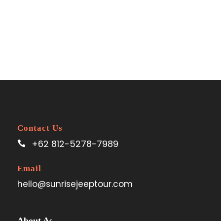
Contact Us
+62 812-5278-7989
Email
hello@sunrisejeeptour.com
About As