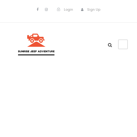
Login
Sign Up
Portfolio Left
& Right Large
Thumbnail