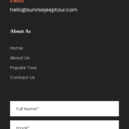
Email
hello@sunrisejeeptour.com
About As
Home
About Us
Popular Tour
Contact Us