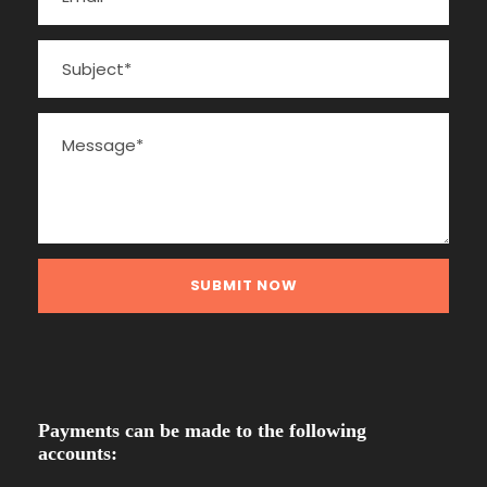
Payments can be made to the following
accounts: