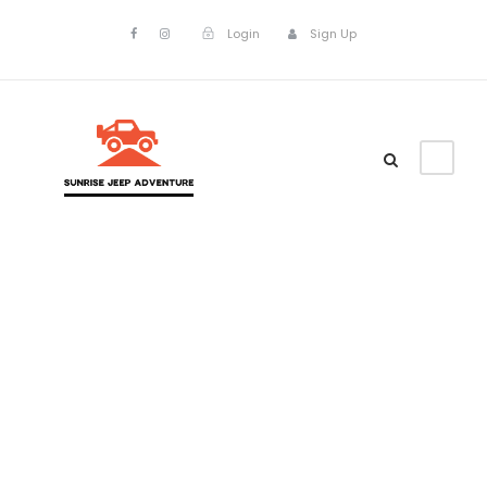
Login
Sign Up
Portfolio
Masonry 2
Columns No