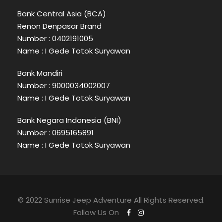
Bank Central Asia (BCA)
Renon Denpasar Brand
Number : 0402191005
Name : I Gede Totok Suryawan
Bank Mandiri
Number : 9000034002007
Name : I Gede Totok Suryawan
Bank Negara Indonesia (BNI)
Number : 0695165891
Name : I Gede Totok Suryawan
© 2022 Sunrise Jeep Adventure All Rights Reserved.
Follow Us On