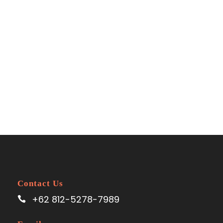
Space
No Excerpt, With Space
Contact Us
+62 812-5278-7989