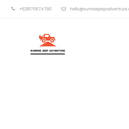
+628170674790
hello@sunrisejeepadventure
Portf