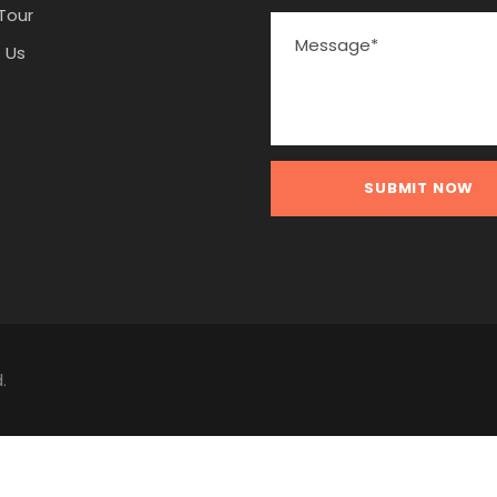
Tour
 Us
.