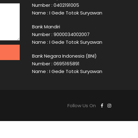
Number : 0402191005
Name : I Gede Totok Suryawan
Bank Mandiri
Number : 9000034002007
Name : I Gede Totok Suryawan
Bank Negara Indonesia (BNI)
Number : 0695165891
Name : I Gede Totok Suryawan
Follow Us On