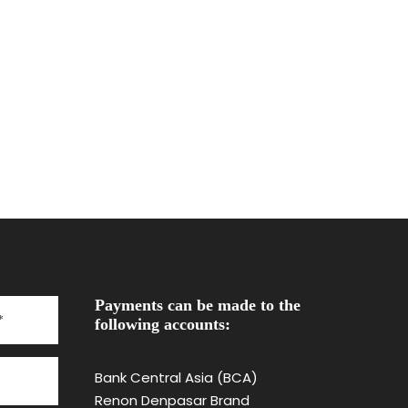
Payments can be made to the
following accounts:
Bank Central Asia (BCA)
Renon Denpasar Brand