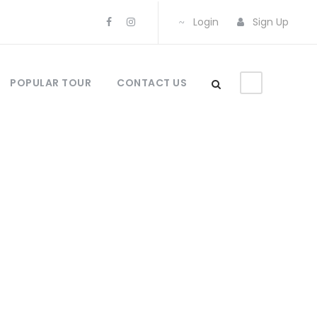
Login
Sign Up
POPULAR TOUR
CONTACT US
olumns