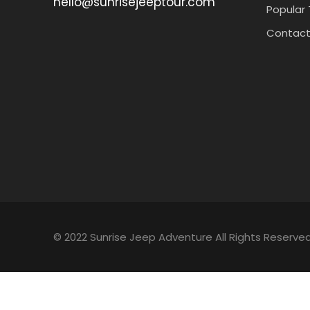
hello@sunrisejeeptour.com
Popular 
Contact
© 2022 Sunrise Jeep Adventure All Rights Reserved