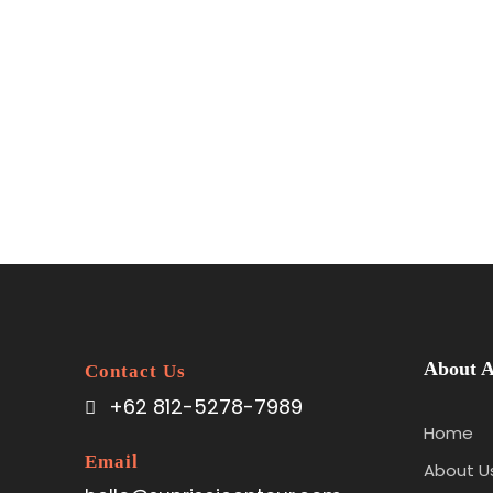
About A
Contact Us
+62 812-5278-7989
Home
Email
About U