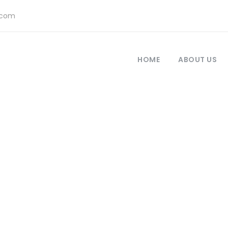
.com
HOME
ABOUT US
olio Masonry 4 C