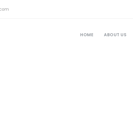
.com
HOME
ABOUT US
 Modern 2 Column