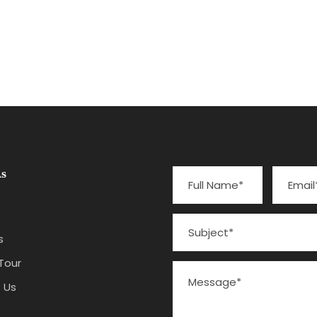
No Excerpt, No Space
s
s
Tour
 Us