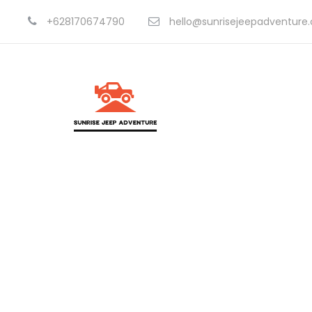
+628170674790
hello@sunrisejeepadventure
Portfolio