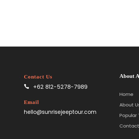
About A
Contact Us
+62 812-5278-7989
Home
Email
About U
hello@sunrisejeeptour.com
Popular 
Contact