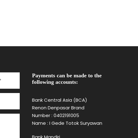
Payments can be made to the
following accounts:
Bank Central Asia (BCA)
Renon Denpasar Brand
Number : 0402191005
Name : I Gede Totok Suryawan
Bank Mandiri