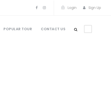
Login
Sign Up
POPULAR TOUR
CONTACT US
s No Space