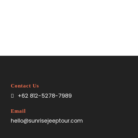
Space
No Excerpt, No Space
Contact Us
+62 812-5278-7989
Email
hello@sunrisejeeptour.com