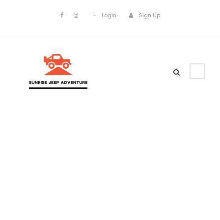
Login
Sign Up
Portfolio
Modern 3
Columns No