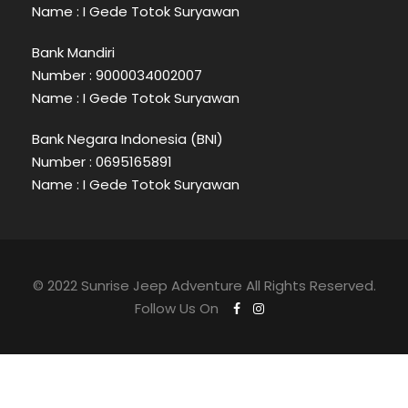
Name : I Gede Totok Suryawan
Bank Mandiri
Number : 9000034002007
Name : I Gede Totok Suryawan
Bank Negara Indonesia (BNI)
Number : 0695165891
Name : I Gede Totok Suryawan
© 2022 Sunrise Jeep Adventure All Rights Reserved.
Follow Us On