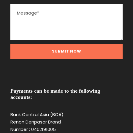
Payments can be made to the following
accounts:
Bank Central Asia (BCA)
Renon Denpasar Brand
Number : 0402191005