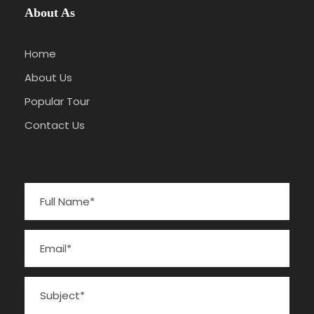
About As
Home
About Us
Popular Tour
Contact Us