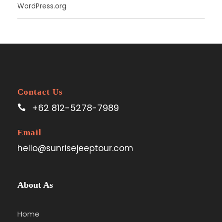
WordPress.org
Contact Us
+62 812-5278-7989
Email
hello@sunrisejeeptour.com
About As
Home