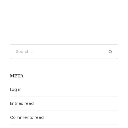
META
Log in
Entries feed
Comments feed