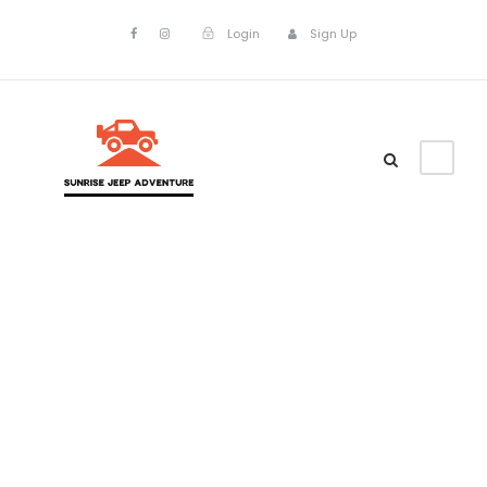
Login
Sign Up
Tag
mount batur