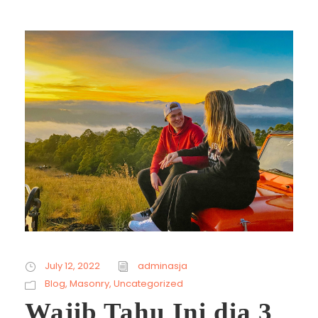
July 12, 2022
adminasja
Blog
,
Masonry
,
Uncategorized
Wajib Tahu Ini dia 3