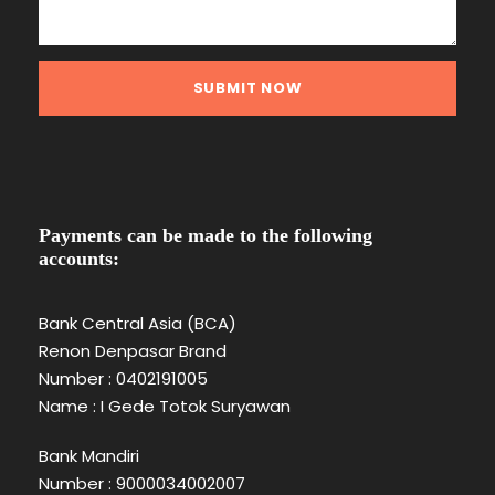
Payments can be made to the following
accounts:
Bank Central Asia (BCA)
Renon Denpasar Brand
Number : 0402191005
Name : I Gede Totok Suryawan
Bank Mandiri
Number : 9000034002007