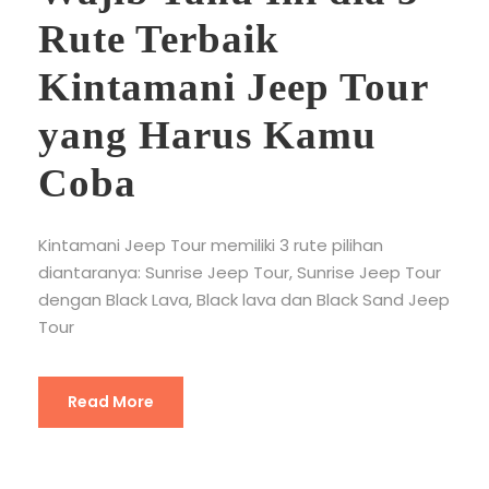
Rute Terbaik
Kintamani Jeep Tour
yang Harus Kamu
Coba
Kintamani Jeep Tour memiliki 3 rute pilihan
diantaranya: Sunrise Jeep Tour, Sunrise Jeep Tour
dengan Black Lava, Black lava dan Black Sand Jeep
Tour
Read More