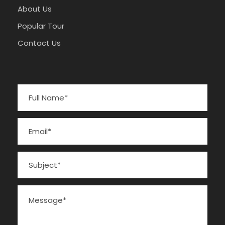
About Us
Popular Tour
Contact Us