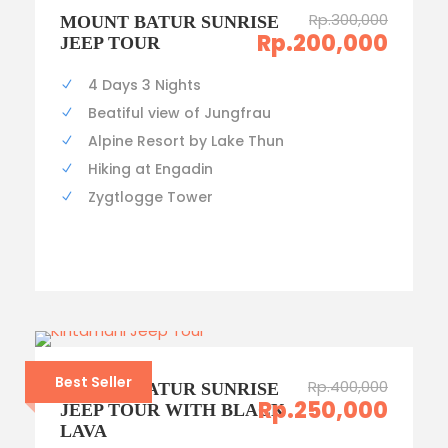
Rp.300,000
MOUNT BATUR SUNRISE
Rp.200,000
JEEP TOUR
4 Days 3 Nights
Beatiful view of Jungfrau
Alpine Resort by Lake Thun
Hiking at Engadin
Zygtlogge Tower
Best Seller
Rp.400,000
MOUNT BATUR SUNRISE
Rp.250,000
JEEP TOUR WITH BLACK
LAVA