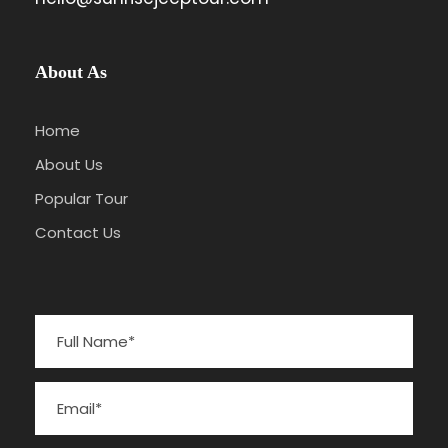
About As
Home
About Us
Popular Tour
Contact Us