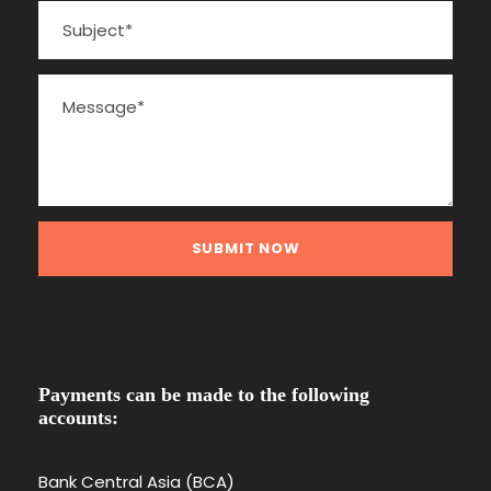
Payments can be made to the following
accounts:
Bank Central Asia (BCA)