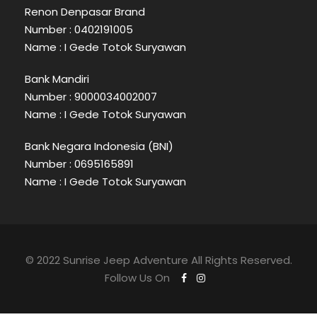
Renon Denpasar Brand
Number : 0402191005
Name : I Gede Totok Suryawan
Bank Mandiri
Number : 9000034002007
Name : I Gede Totok Suryawan
Bank Negara Indonesia (BNI)
Number : 0695165891
Name : I Gede Totok Suryawan
© 2022 Sunrise Jeep Adventure All Rights Reserved.
Follow Us On