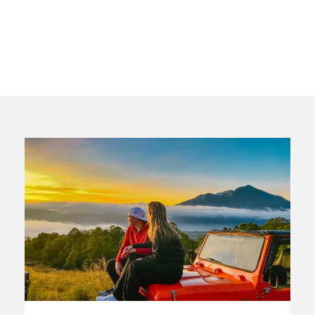
Columns