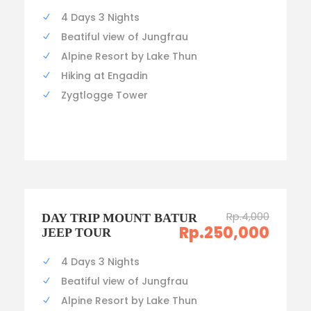
4 Days 3 Nights
Beatiful view of Jungfrau
Alpine Resort by Lake Thun
Hiking at Engadin
Zygtlogge Tower
Rp.4,000
DAY TRIP MOUNT BATUR
Rp.250,000
JEEP TOUR
4 Days 3 Nights
Beatiful view of Jungfrau
Alpine Resort by Lake Thun