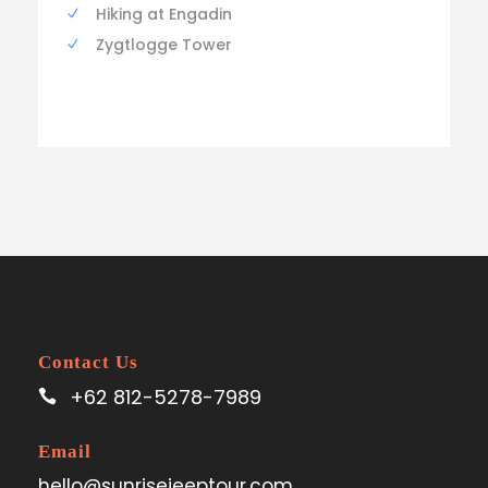
Hiking at Engadin
Zygtlogge Tower
Contact Us
+62 812-5278-7989
Email
hello@sunrisejeeptour.com