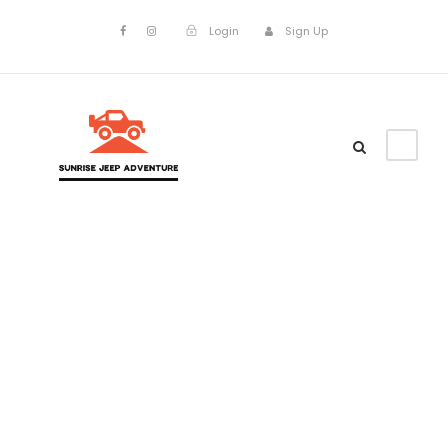
Login
Sign Up
Tour Classic
With Custom
Excerpt 3