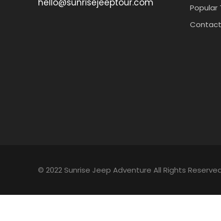
hello@sunrisejeeptour.com
Popular 
Contact
© 2022 Sunrise Jeep Adventure All Rights Reserved