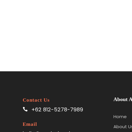
About A
Contact Us
+62 812-5278-7989
Home
Email
About U