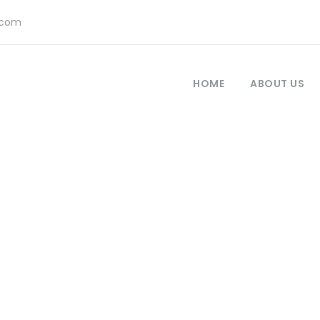
.com
HOME
ABOUT US
America