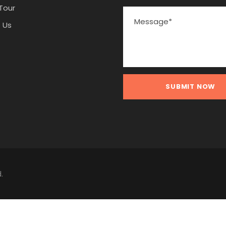
Tour
 Us
.