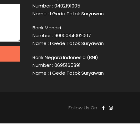
Number : 0402191005
Name : I Gede Totok Suryawan
Bank Mandiri
Number : 9000034002007
Name : I Gede Totok Suryawan
Bank Negara Indonesia (BNI)
Number : 0695165891
Name : I Gede Totok Suryawan
Follow Us On