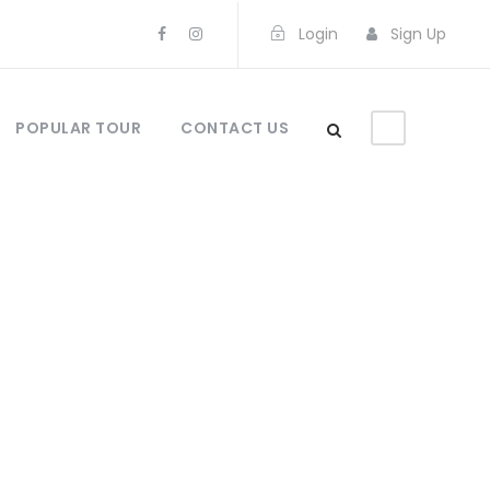
Login
Sign Up
POPULAR TOUR
CONTACT US