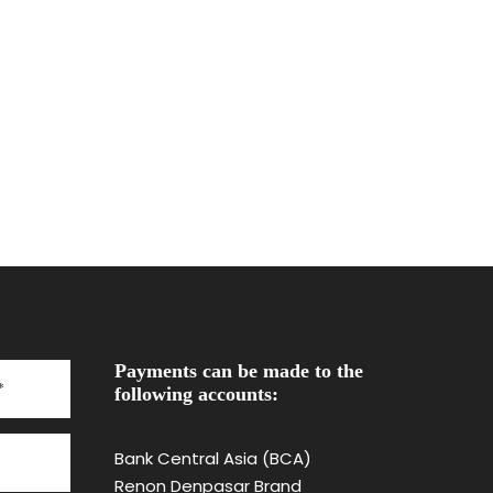
Payments can be made to the
following accounts:
Bank Central Asia (BCA)
Renon Denpasar Brand