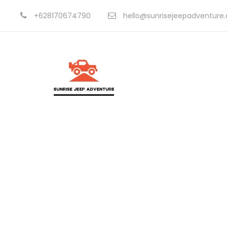
+628170674790
hello@sunrisejeepadventure