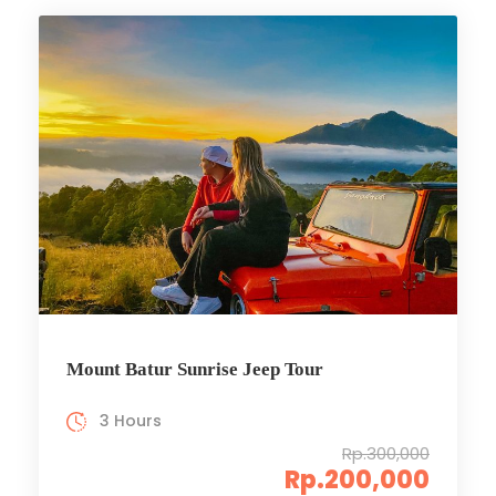
Mount Batur Sunrise Jeep Tour
3 Hours
Rp.300,000
Rp.200,000