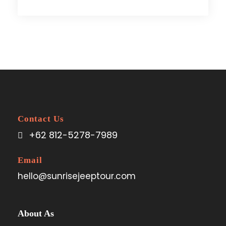
Contact Us
+62 812-5278-7989
Email
hello@sunrisejeeptour.com
About As