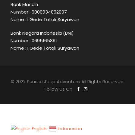
Bank Mandiri
Number : 9000034002007
Name : I Gede Totok Suryawan
Bank Negara Indonesia (BNI)
Number : 0695165891
Name : I Gede Totok Suryawan
© 2022 Sunrise Jeep Adventure All Rights Reserved.
Follow Us On
English
Indonesian