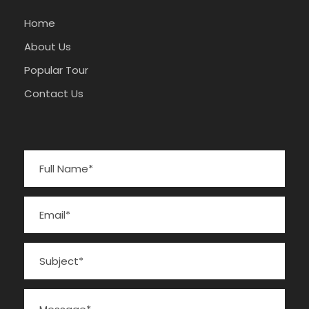
Home
About Us
Popular Tour
Contact Us