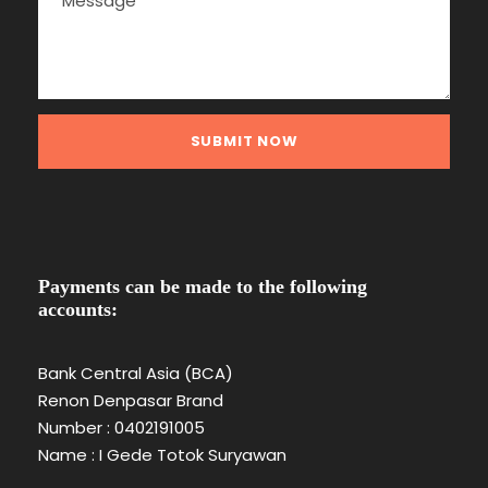
Payments can be made to the following
accounts:
Bank Central Asia (BCA)
Renon Denpasar Brand
Number : 0402191005
Name : I Gede Totok Suryawan