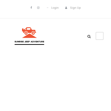
Login
Sign Up
Asia