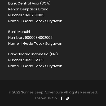
Bank Central Asia (BCA)
Renon Denpasar Brand
Number : 0402191005
Name : I Gede Totok Suryawan
Bank Mandiri
Number : 9000034002007
Name : I Gede Totok Suryawan
Bank Negara Indonesia (BNI)
Number : 0695165891
Name : I Gede Totok Suryawan
© 2022 Sunrise Jeep Adventure All Rights Reserved.
Follow Us On