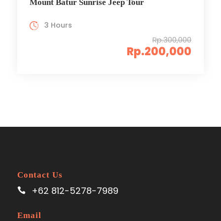
Mount Batur Sunrise Jeep Tour
3 Hours
Rp.300,000
Rp.200,000
Contact Us
+62 812-5278-7989
Email