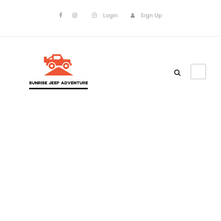
Login
Sign Up
Tag
Top Vacation
Tours