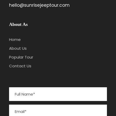
hello@sunrisejeeptour.com
About As
Home
About Us
Popular Tour
Contact Us