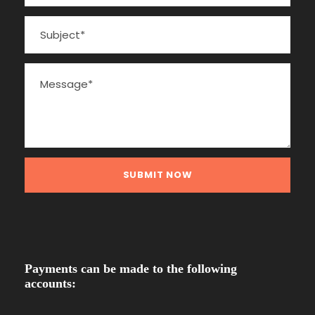
Payments can be made to the following
accounts: