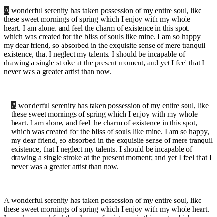
A
wonderful serenity has taken possession of my entire soul, like
these sweet mornings of spring which I enjoy with my whole
heart. I am alone, and feel the charm of existence in this spot,
which was created for the bliss of souls like mine. I am so happy,
my dear friend, so absorbed in the exquisite sense of mere tranquil
existence, that I neglect my talents. I should be incapable of
drawing a single stroke at the present moment; and yet I feel that I
never was a greater artist than now.
A
wonderful serenity has taken possession of my entire soul, like
these sweet mornings of spring which I enjoy with my whole
heart. I am alone, and feel the charm of existence in this spot,
which was created for the bliss of souls like mine. I am so happy,
my dear friend, so absorbed in the exquisite sense of mere tranquil
existence, that I neglect my talents. I should be incapable of
drawing a single stroke at the present moment; and yet I feel that I
never was a greater artist than now.
A
wonderful serenity has taken possession of my entire soul, like
these sweet mornings of spring which I enjoy with my whole heart.