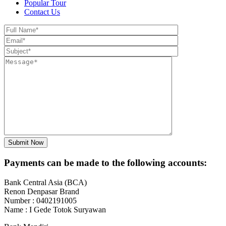
Popular Tour
Contact Us
Payments can be made to the following accounts:
Bank Central Asia (BCA)
Renon Denpasar Brand
Number : 0402191005
Name : I Gede Totok Suryawan