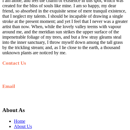
I am alone, and feel the charm of existence in this spot, which was
created for the bliss of souls like mine. I am so happy, my dear
friend, so absorbed in the exquisite sense of mere tranquil existence,
that I neglect my talents. I should be incapable of drawing a single
stroke at the present moment; and yet I feel that I never was a greater
artist than now. When, while the lovely valley teems with vapour
around me, and the meridian sun strikes the upper surface of the
impenetrable foliage of my trees, and but a few stray gleams steal
into the inner sanctuary, I throw myself down among the tall grass
by the trickling stream; and, as I lie close to the earth, a thousand
unknown plants are noticed by me.
Contact Us
+62 812-5278-7989
Email
hello@sunrisejeeptour.com
About As
Home
About Us