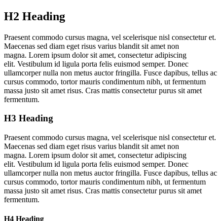
H2 Heading
Praesent commodo cursus magna, vel scelerisque nisl consectetur et.
Maecenas sed diam eget risus varius blandit sit amet non
magna. Lorem ipsum dolor sit amet, consectetur adipiscing
elit. Vestibulum id ligula porta felis euismod semper. Donec
ullamcorper nulla non metus auctor fringilla. Fusce dapibus, tellus ac
cursus commodo, tortor mauris condimentum nibh, ut fermentum
massa justo sit amet risus. Cras mattis consectetur purus sit amet
fermentum.
H3 Heading
Praesent commodo cursus magna, vel scelerisque nisl consectetur et.
Maecenas sed diam eget risus varius blandit sit amet non
magna. Lorem ipsum dolor sit amet, consectetur adipiscing
elit. Vestibulum id ligula porta felis euismod semper. Donec
ullamcorper nulla non metus auctor fringilla. Fusce dapibus, tellus ac
cursus commodo, tortor mauris condimentum nibh, ut fermentum
massa justo sit amet risus. Cras mattis consectetur purus sit amet
fermentum.
H4 Heading