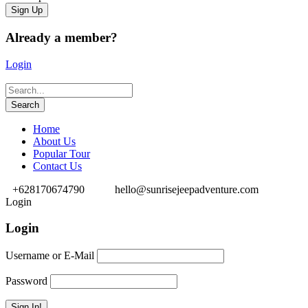
Already a member?
Login
Home
About Us
Popular Tour
Contact Us
+628170674790
hello@sunrisejeepadventure.com
Login
Login
Username or E-Mail
Password