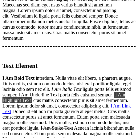
Maecenas sed diam eget risus varius blandit sit amet non
magna. Lorem ipsum dolor sit amet, consectetur adipiscing
elit. Vestibulum id ligula porta felis euismod semper. Donec
ullamcorper nulla non metus auctor fringilla. Fusce dapibus, tellus ac
cursus commodo, tortor mauris condimentum nibh, ut fermentum
massa justo sit amet risus. Cras mattis consectetur purus sit amet
fermentum.
Text Element
I Am Bold Text
interdum. Nulla vitae elit libero, a pharetra augue.
Duis mollis, est non commodo luctus, nisi erat porttitor ligula, eget
lacinia odio sem nec elit.
I Am Italic Text
ligula porta felis euismod
semper.
I Am Underline Text
porta felis euismod semper.
I Am
Highlight Text
cras mattis consectetur purus sit amet fermentum.
Lorem ipsum dolor sit amet, consectetur adipiscing elit.
I Am Link
Text
Donec id elit non mi porta gravida at eget metus. Cras mattis
consectetur purus sit amet fermentum. Etiam porta sem malesuada
magna mollis euismod. Duis mollis, est non commodo luctus, nisi
erat porttitor ligula.
I Am Strike Text
Aenean lacinia bibendum nulla
sed consectetur. Etiam porta sem malesuada magna mollis euismod.