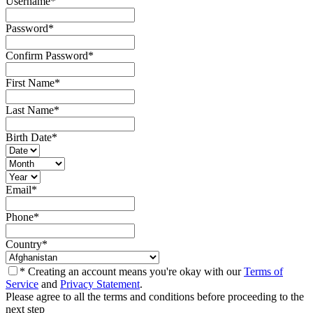
Username
*
Password
*
Confirm Password
*
First Name
*
Last Name
*
Birth Date
*
Email
*
Phone
*
Country
*
* Creating an account means you're okay with our
Terms of
Service
and
Privacy Statement
.
Please agree to all the terms and conditions before proceeding to the
next step