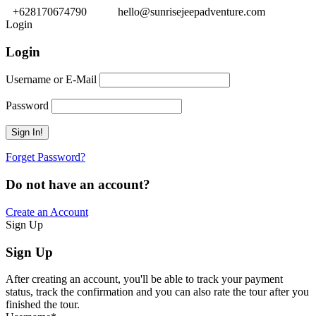
+628170674790
hello@sunrisejeepadventure.com
Login
Login
Username or E-Mail
Password
Forget Password?
Do not have an account?
Create an Account
Sign Up
Sign Up
After creating an account, you'll be able to track your payment
status, track the confirmation and you can also rate the tour after you
finished the tour.