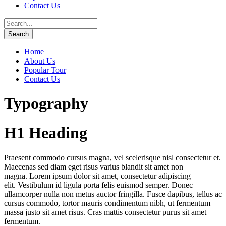
Contact Us
Home
About Us
Popular Tour
Contact Us
Typography
H1 Heading
Praesent commodo cursus magna, vel scelerisque nisl consectetur et.
Maecenas sed diam eget risus varius blandit sit amet non
magna. Lorem ipsum dolor sit amet, consectetur adipiscing
elit. Vestibulum id ligula porta felis euismod semper. Donec
ullamcorper nulla non metus auctor fringilla. Fusce dapibus, tellus ac
cursus commodo, tortor mauris condimentum nibh, ut fermentum
massa justo sit amet risus. Cras mattis consectetur purus sit amet
fermentum.