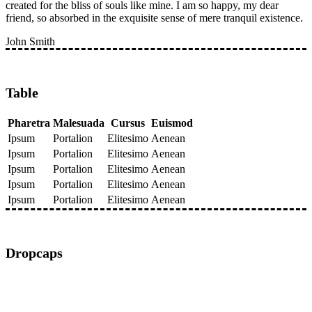
created for the bliss of souls like mine. I am so happy, my dear
friend, so absorbed in the exquisite sense of mere tranquil existence.
John Smith
Table
Pharetra
Malesuada
Cursus
Euismod
Ipsum
Portalion
Elitesimo
Aenean
Ipsum
Portalion
Elitesimo
Aenean
Ipsum
Portalion
Elitesimo
Aenean
Ipsum
Portalion
Elitesimo
Aenean
Ipsum
Portalion
Elitesimo
Aenean
Dropcaps