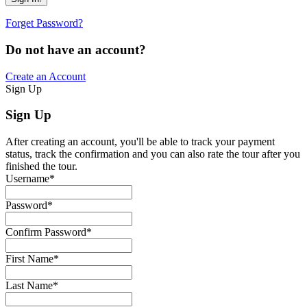
Forget Password?
Do not have an account?
Create an Account
Sign Up
Sign Up
After creating an account, you'll be able to track your payment
status, track the confirmation and you can also rate the tour after you
finished the tour.
Username
*
Password
*
Confirm Password
*
First Name
*
Last Name
*