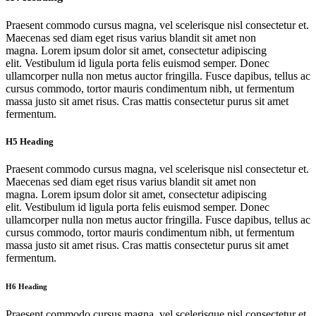
Praesent commodo cursus magna, vel scelerisque nisl consectetur et.
Maecenas sed diam eget risus varius blandit sit amet non
magna. Lorem ipsum dolor sit amet, consectetur adipiscing
elit. Vestibulum id ligula porta felis euismod semper. Donec
ullamcorper nulla non metus auctor fringilla. Fusce dapibus, tellus ac
cursus commodo, tortor mauris condimentum nibh, ut fermentum
massa justo sit amet risus. Cras mattis consectetur purus sit amet
fermentum.
H5 Heading
Praesent commodo cursus magna, vel scelerisque nisl consectetur et.
Maecenas sed diam eget risus varius blandit sit amet non
magna. Lorem ipsum dolor sit amet, consectetur adipiscing
elit. Vestibulum id ligula porta felis euismod semper. Donec
ullamcorper nulla non metus auctor fringilla. Fusce dapibus, tellus ac
cursus commodo, tortor mauris condimentum nibh, ut fermentum
massa justo sit amet risus. Cras mattis consectetur purus sit amet
fermentum.
H6 Heading
Praesent commodo cursus magna, vel scelerisque nisl consectetur et.