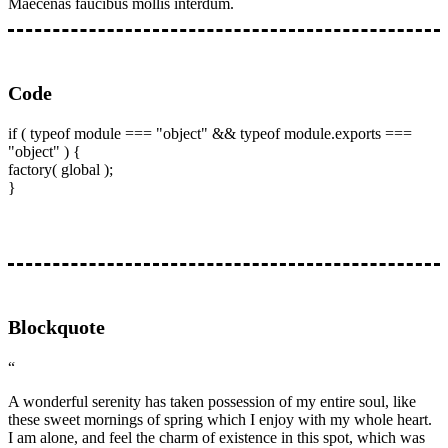
Maecenas faucibus mollis interdum.
Code
if ( typeof module === "object" && typeof module.exports ===
"object" ) {
factory( global );
}
Blockquote
“
A wonderful serenity has taken possession of my entire soul, like
these sweet mornings of spring which I enjoy with my whole heart.
I am alone, and feel the charm of existence in this spot, which was