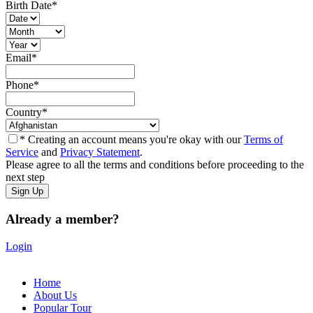
Birth Date
*
Email
*
Phone
*
Country
*
* Creating an account means you're okay with our
Terms of
Service
and
Privacy Statement
.
Please agree to all the terms and conditions before proceeding to the
next step
Already a member?
Login
Home
About Us
Popular Tour